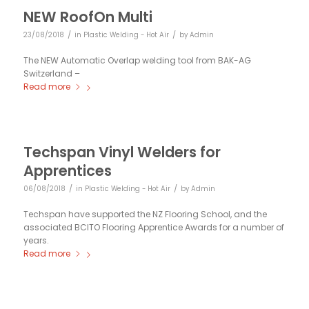
NEW RoofOn Multi
/
/
23/08/2018
in
Plastic Welding - Hot Air
by
Admin
The NEW Automatic Overlap welding tool from BAK-AG
Switzerland –
Read more
Techspan Vinyl Welders for
Apprentices
/
/
06/08/2018
in
Plastic Welding - Hot Air
by
Admin
Techspan have supported the NZ Flooring School, and the
associated BCITO Flooring Apprentice Awards for a number of
years.
Read more