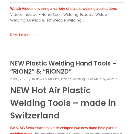
Watch Videos covering a variety of plastic welding applications –
Videos include – Hand Tools Welding, Extruder Welder
Welding, Overlap & Hot Wedge Welding …
Read more
NEW Plastic Welding Hand Tools –
“RION2” & “RION2D”
/
/
23/10/2025
in
News & Articles
,
Plastic Welding - Hot Air
by
Admin
NEW Hot Air Plastic
Welding Tools – made in
Switzerland
BAK-AG Switzerland have developed two new hand held plastic
Innovative design & precision engineering bring