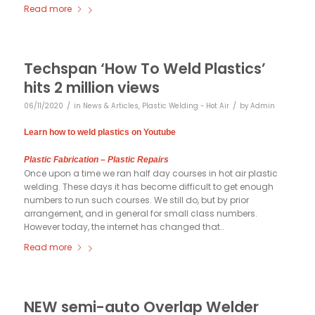
Read more
Techspan ‘How To Weld Plastics’
hits 2 million views
/
/
06/11/2020
in
News & Articles
,
Plastic Welding - Hot Air
by
Admin
Learn how to weld plastics on Youtube
Plastic Fabrication – Plastic Repairs
Once upon a time we ran half day courses in hot air plastic
welding. These days it has become difficult to get enough
numbers to run such courses. We still do, but by prior
arrangement, and in general for small class numbers.
However today, the internet has changed that..
Read more
NEW semi-auto Overlap Welder