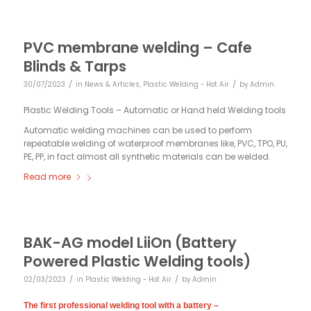
PVC membrane welding – Cafe
Blinds & Tarps
/
/
30/07/2023
in
News & Articles
,
Plastic Welding - Hot Air
by
Admin
Plastic Welding Tools – Automatic or Hand held Welding tools
Automatic welding machines can be used to perform
repeatable welding of waterproof membranes like, PVC, TPO, PU,
PE, PP, in fact almost all synthetic materials can be welded.
Read more
BAK-AG model LiiOn (Battery
Powered Plastic Welding tools)
/
/
02/03/2023
in
Plastic Welding - Hot Air
by
Admin
The first professional welding tool with a battery –