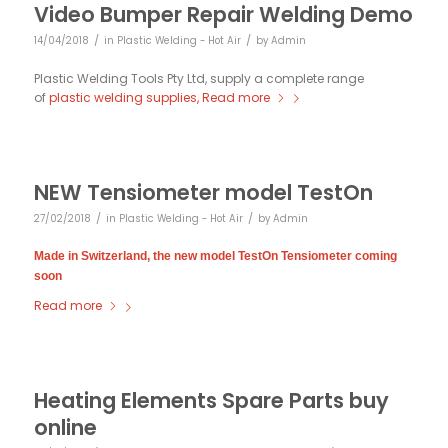
Video Bumper Repair Welding Demo
/
/
14/04/2018
in
Plastic Welding - Hot Air
by
Admin
Plastic Welding Tools Pty Ltd, supply a complete range
of
plastic welding supplies,
Read more
NEW Tensiometer model TestOn
/
/
27/02/2018
in
Plastic Welding - Hot Air
by
Admin
Made in Switzerland, the new model TestOn Tensiometer coming
soon
Read more
Heating Elements Spare Parts buy
online