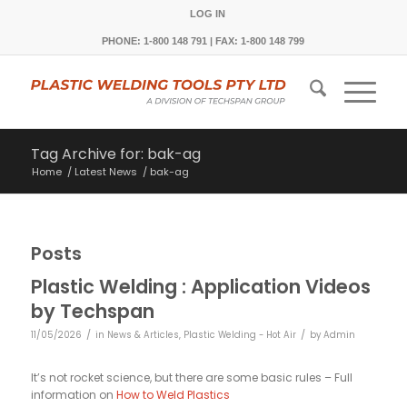
LOG IN
PHONE: 1-800 148 791 | FAX: 1-800 148 799
Tag Archive for: bak-ag
Home
/
Latest News
/
bak-ag
Posts
Plastic Welding : Application Videos
by Techspan
/
/
11/05/2026
in
News & Articles
,
Plastic Welding - Hot Air
by
Admin
It’s not rocket science, but there are some basic rules – Full
information on
How to Weld Plastics