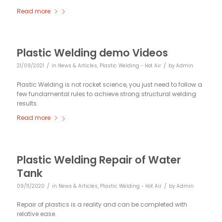
Read more
Plastic Welding demo Videos
/
/
21/09/2021
in
News & Articles
,
Plastic Welding - Hot Air
by
Admin
Plastic Welding is not rocket science, you just need to follow a
few fundamental rules to achieve strong structural welding
results.
Read more
Plastic Welding Repair of Water
Tank
/
/
09/11/2020
in
News & Articles
,
Plastic Welding - Hot Air
by
Admin
Repair of plastics is a reality and can be completed with
relative ease.