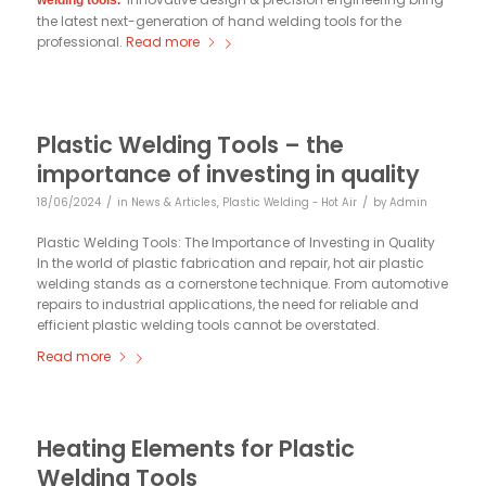
welding tools.
the latest next-generation of hand welding tools for the
professional.
Read more
Plastic Welding Tools – the
importance of investing in quality
/
/
18/06/2024
in
News & Articles
,
Plastic Welding - Hot Air
by
Admin
Plastic Welding Tools: The Importance of Investing in Quality
In the world of plastic fabrication and repair, hot air plastic
welding stands as a cornerstone technique. From automotive
repairs to industrial applications, the need for reliable and
efficient plastic welding tools cannot be overstated.
Read more
Heating Elements for Plastic
Welding Tools