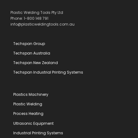
Plastic Welding Tools Pty Ltd
Phone: 1-800 148 791
info@plasticweldingtools.com.au
Techspan Group
Techspan Australia
Techspan New Zealand
Techspan Industrial Printing Systems
Plastics Machinery
Plastic Welding
Process Heating
Ultrasonic Equipment
Industrial Printing Systems