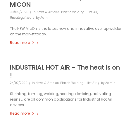
MICON
/
30/09/2020
in
News & Articles
,
Plastic Welding - Hot Air
,
/
Uncategorized
by
Admin
The NEW MicOn is the latest new and innovative overlap welder
on the market today.
Read more
INDUSTRIAL HOT AIR – The heat is on
!
/
/
24/07/2020
in
News & Articles
,
Plastic Welding - Hot Air
by
Admin
Shrinking, forming, welding, heating, de-icing, activating
resins…. are all common applications for Industrial Hot Air
devices.
Read more