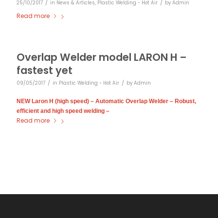
/
/
25/10/2017
in
News & Articles
,
Plastic Welding - Hot Air
by
Admin
Read more
Overlap Welder model LARON H –
fastest yet
/
/
09/05/2017
in
Plastic Welding - Hot Air
by
Admin
NEW Laron H (high speed) – Automatic Overlap Welder – Robust,
efficient and high speed welding –
Read more