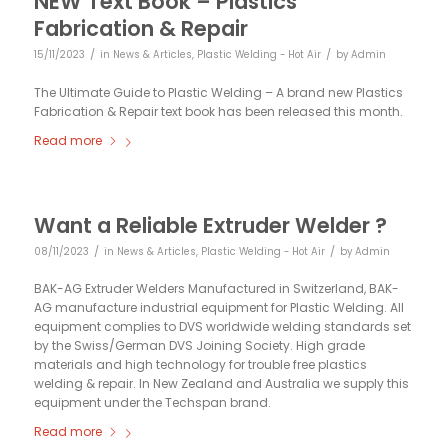
NEW Text Book – Plastics
Fabrication & Repair
/
/
15/11/2023
in
News & Articles
,
Plastic Welding - Hot Air
by
Admin
The Ultimate Guide to Plastic Welding – A brand new Plastics
Fabrication & Repair text book has been released this month.
Read more
Want a Reliable Extruder Welder ?
/
/
08/11/2023
in
News & Articles
,
Plastic Welding - Hot Air
by
Admin
BAK-AG Extruder Welders Manufactured in Switzerland, BAK-
AG manufacture industrial equipment for Plastic Welding. All
equipment complies to DVS worldwide welding standards set
by the Swiss/German DVS Joining Society. High grade
materials and high technology for trouble free plastics
welding & repair. In New Zealand and Australia we supply this
equipment under the Techspan brand.
Read more