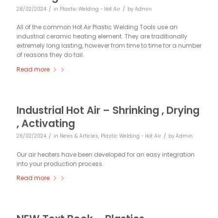
/
/
28/02/2024
in
Plastic Welding - Hot Air
by
Admin
All of the common Hot Air Plastic Welding Tools use an
industrial ceramic heating element. They are traditionally
extremely long lasting, however from time to time for a number
of reasons they do fail.
Read more
Industrial Hot Air – Shrinking , Drying
, Activating
/
/
26/02/2024
in
News & Articles
,
Plastic Welding - Hot Air
by
Admin
Our air heaters have been developed for an easy integration
into your production process.
Read more