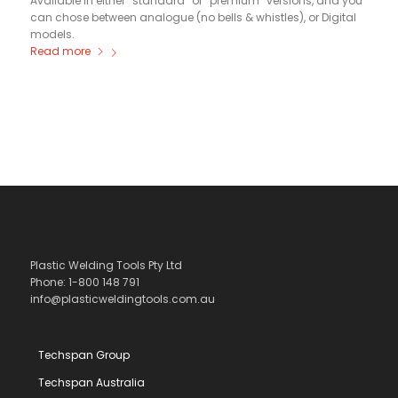
Available in either “standard” or “premium” versions, and you
can chose between analogue (no bells & whistles), or Digital
models.
Read more
Plastic Welding Tools Pty Ltd
Phone: 1-800 148 791
info@plasticweldingtools.com.au
Techspan Group
Techspan Australia