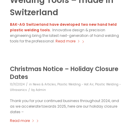
Welding Tools – made in
Switzerland
BAK-AG Switzerland have developed two new hand held
plastic welding tools.
Innovative design & precision
engineering bring the latest next-generation of hand welding
tools for the professional.
Read more
Christmas Notice – Holiday Closure
Dates
/
13/11/2024
in
News & Articles
,
Plastic Welding - Hot Air
,
Plastic Welding -
/
Ultrasonics
by
Admin
Thank you for your continued business throughout 2024, and
as we accelerate towards 2025, here are our holiday closure
dates –
Read more