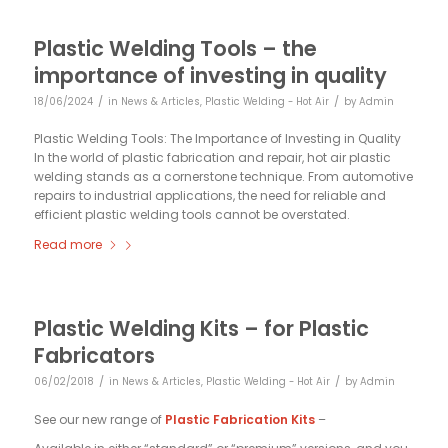
Plastic Welding Tools – the
importance of investing in quality
/
/
18/06/2024
in
News & Articles
,
Plastic Welding - Hot Air
by
Admin
Plastic Welding Tools: The Importance of Investing in Quality
In the world of plastic fabrication and repair, hot air plastic
welding stands as a cornerstone technique. From automotive
repairs to industrial applications, the need for reliable and
efficient plastic welding tools cannot be overstated.
Read more
Plastic Welding Kits – for Plastic
Fabricators
/
/
06/02/2018
in
News & Articles
,
Plastic Welding - Hot Air
by
Admin
See our new range of
Plastic Fabrication Kits
–