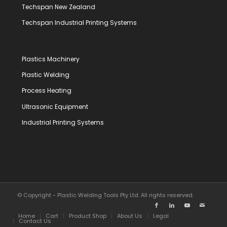
Techspan New Zealand
Techspan Industrial Printing Systems
Plastics Machinery
Plastic Welding
Process Heating
Ultrasonic Equipment
Industrial Printing Systems
© Copyright - Plastic Welding Tools Pty Ltd. All rights reserved.
Home
Cart
Product Shop
About Us
Legal
Contact Us