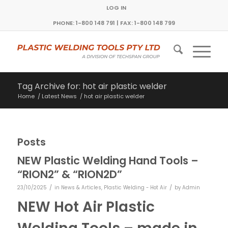
LOG IN
PHONE: 1-800 148 791 | FAX: 1-800 148 799
Tag Archive for: hot air plastic welder
Home
/
Latest News
/
hot air plastic welder
Posts
NEW Plastic Welding Hand Tools –
“RION2” & “RION2D”
/
/
23/10/2025
in
News & Articles
,
Plastic Welding - Hot Air
by
Admin
NEW Hot Air Plastic