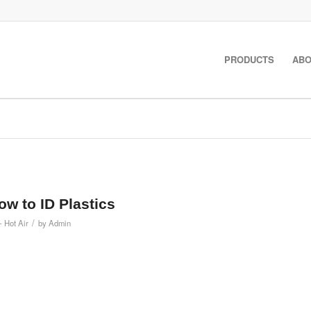
PRODUCTS
ABO
How to ID Plastics
/
- Hot Air
by
Admin