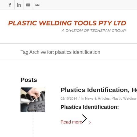
Tag Archive for: plastics identification
Posts
Plastics Identification, 
/
02/10/2014
in
News & Articles
,
Plastic Welding 
Plastics Identification:
Read more