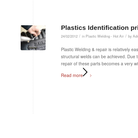
Plastics Identification p
/
/
24/02/2012
in
Plastic Welding - Hot Air
by
Ad
Plastic Welding & repair is relatively e
structural welds can be achieved. Due
repair of these parts becomes a very wi
Read more