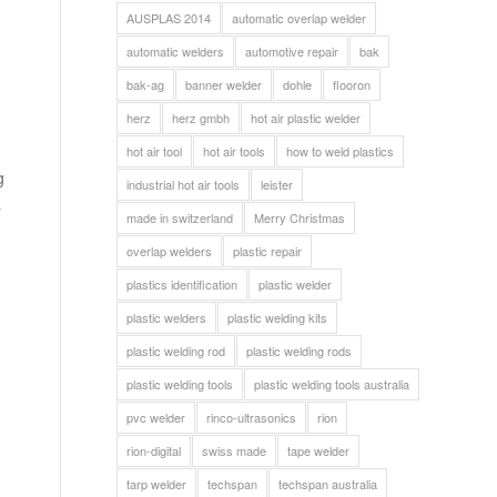
AUSPLAS 2014
automatic overlap welder
automatic welders
automotive repair
bak
bak-ag
banner welder
dohle
flooron
herz
herz gmbh
hot air plastic welder
hot air tool
hot air tools
how to weld plastics
g
industrial hot air tools
leister
&
made in switzerland
Merry Christmas
overlap welders
plastic repair
plastics identification
plastic welder
plastic welders
plastic welding kits
plastic welding rod
plastic welding rods
plastic welding tools
plastic welding tools australia
pvc welder
rinco-ultrasonics
rion
rion-digital
swiss made
tape welder
tarp welder
techspan
techspan australia