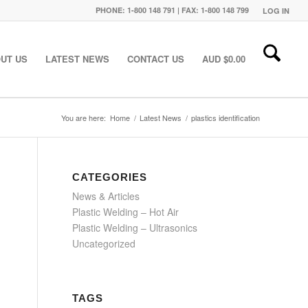
PHONE: 1-800 148 791 | FAX: 1-800 148 799
LOG IN
UT US
LATEST NEWS
CONTACT US
AUD $
0.00
You are here:
Home
/
Latest News
/
plastics identification
CATEGORIES
News & Articles
Plastic Welding – Hot Air
Plastic Welding – Ultrasonics
Uncategorized
TAGS