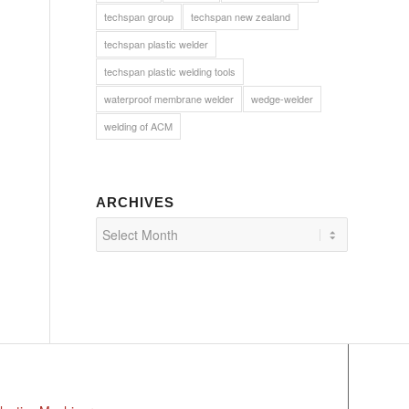
techspan group
techspan new zealand
techspan plastic welder
techspan plastic welding tools
waterproof membrane welder
wedge-welder
welding of ACM
ARCHIVES