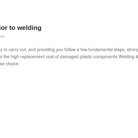
rior to welding
min
asy to carry out, and providing you follow a few fundamental steps, stron
 to the high replacement cost of damaged plastic components Welding 
se choice.