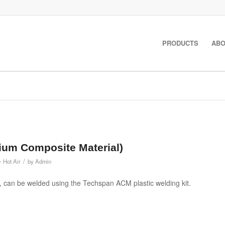
PRODUCTS
ABO
ium Composite Material)
/
- Hot Air
by
Admin
 can be welded using the Techspan ACM plastic welding kit.