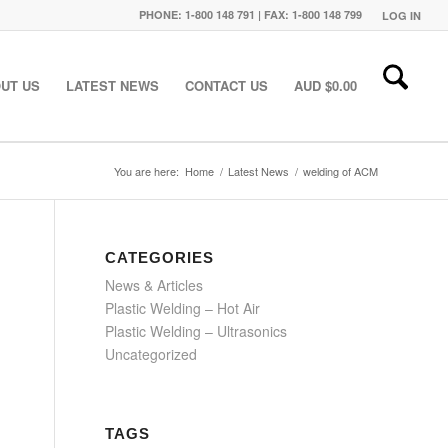
PHONE: 1-800 148 791 | FAX: 1-800 148 799
LOG IN
UT US
LATEST NEWS
CONTACT US
AUD $
0.00
You are here:
Home
/
Latest News
/
welding of ACM
CATEGORIES
News & Articles
Plastic Welding – Hot Air
Plastic Welding – Ultrasonics
Uncategorized
TAGS