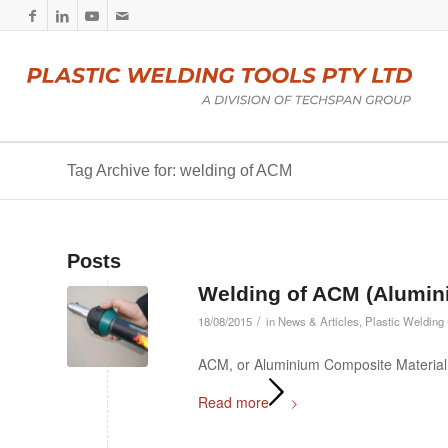
Tag Archive for: welding of ACM
Posts
Welding of ACM (Alumin
/
18/08/2015
in
News & Articles
,
Plastic Welding 
ACM, or Aluminium Composite Material,
Read more