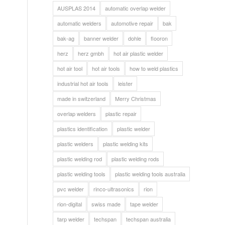
AUSPLAS 2014
automatic overlap welder
automatic welders
automotive repair
bak
bak-ag
banner welder
dohle
flooron
herz
herz gmbh
hot air plastic welder
hot air tool
hot air tools
how to weld plastics
industrial hot air tools
leister
made in switzerland
Merry Christmas
overlap welders
plastic repair
plastics identification
plastic welder
plastic welders
plastic welding kits
plastic welding rod
plastic welding rods
plastic welding tools
plastic welding tools australia
pvc welder
rinco-ultrasonics
rion
rion-digital
swiss made
tape welder
tarp welder
techspan
techspan australia