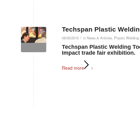
Techspan Plastic Weld
/
05/05/2015
in
News & Articles
,
Plastic Welding 
Techspan Plastic Welding Too
Impact trade fair exhibition.
Read more