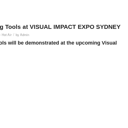
ing Tools at VISUAL IMPACT EXPO SYDNEY
/
- Hot Air
by
Admin
ls will be demonstrated at the upcoming Visual