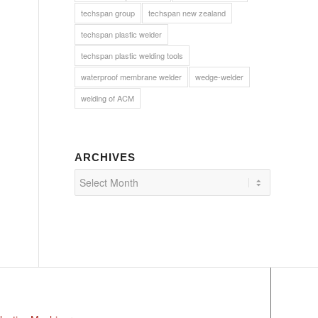
techspan group
techspan new zealand
techspan plastic welder
techspan plastic welding tools
waterproof membrane welder
wedge-welder
welding of ACM
ARCHIVES