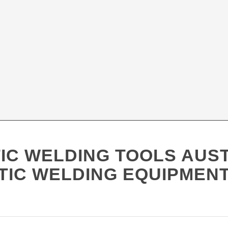
IC WELDING TOOLS AUS
TIC WELDING EQUIPMENT