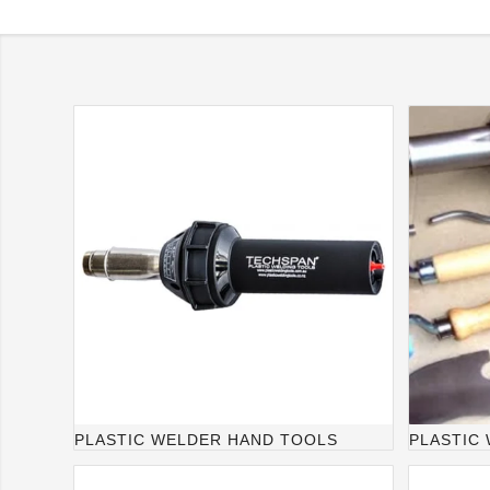
PLASTIC WELDER HAND TOOLS
PLASTIC 