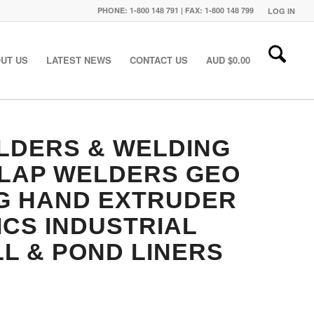
PHONE: 1-800 148 791 | FAX: 1-800 148 799
LOG IN
UT US
LATEST NEWS
CONTACT US
AUD $
0.00
LDERS & WELDING
RLAP WELDERS
GEO
G
HAND EXTRUDER
ICS
INDUSTRIAL
L & POND LINERS