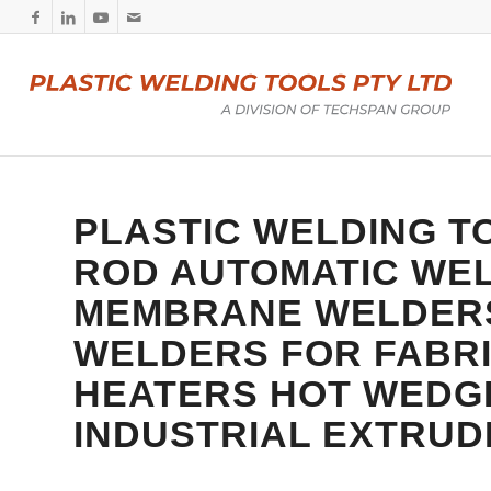
PLASTIC WELDING TO
ROD
AUTOMATIC WE
MEMBRANE WELDERS 
WELDERS FOR FABRI
HEATERS
HOT WEDGE
INDUSTRIAL EXTRU