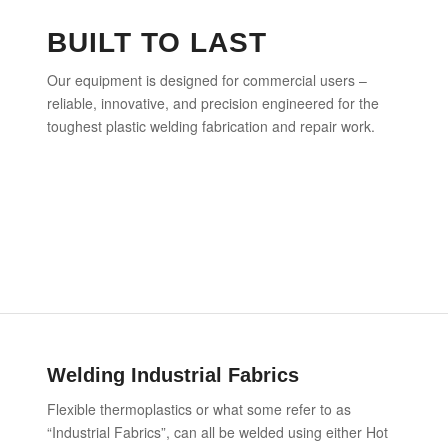
BUILT TO LAST
Our equipment is designed for commercial users –
reliable, innovative, and precision engineered for the
toughest plastic welding fabrication and repair work.
Welding Industrial Fabrics
Flexible thermoplastics or what some refer to as
“Industrial Fabrics”, can all be welded using either Hot