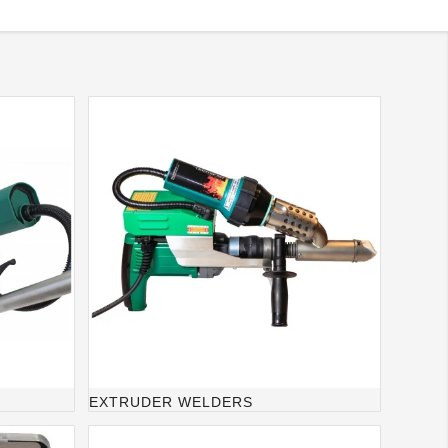
EXTRUDER WELDERS