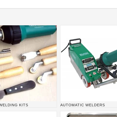
WELDING KITS
AUTOMATIC WELDERS