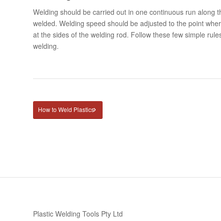
Welding should be carried out in one continuous run along th
welded. Welding speed should be adjusted to the point wher
at the sides of the welding rod. Follow these few simple rules
welding.
How to Weld Plastics
Plastic Welding Tools Pty Ltd