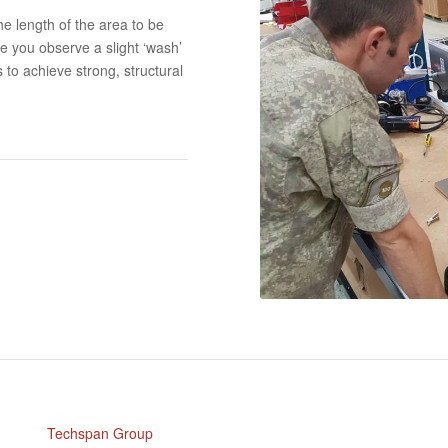
e length of the area to be
e you observe a slight ‘wash’
 to achieve strong, structural
Techspan Group