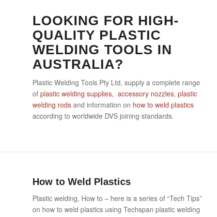
LOOKING FOR HIGH-
QUALITY PLASTIC
WELDING TOOLS IN
AUSTRALIA?
Plastic Welding Tools Pty Ltd, supply a complete range
of
plastic welding supplies, accessory nozzles
,
plastic
welding rods
and information on
how to weld plastics
according to worldwide DVS joining standards.
How to Weld Plastics
Plastic welding, How to – here is a series of “Tech Tips”
on how to weld plastics using Techspan plastic welding