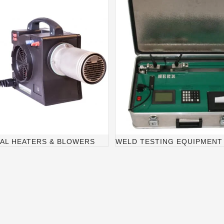
IAL HEATERS & BLOWERS
WELD TESTING EQUIPMENT