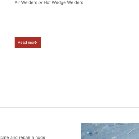
Air Welders
or
Hot Wedge Welders
Read more
ricate and repair a huge