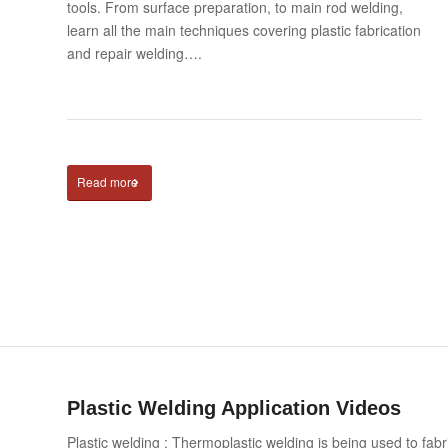
tools. From surface preparation, to main rod welding,
learn all the main techniques covering plastic fabrication
and repair welding….
Read more
Plastic Welding Application Videos
Plastic welding : Thermoplastic welding is being used to fab