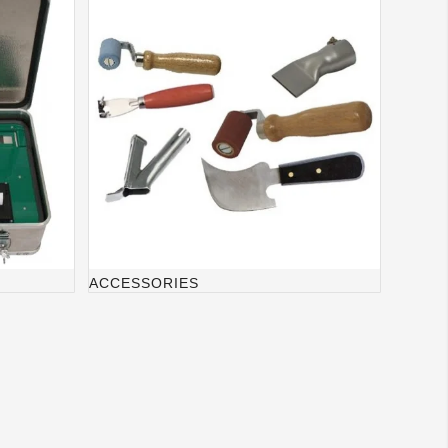
ACCESSORIES