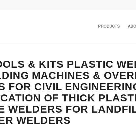
PRODUCTS
ABO
OLS & KITS
PLASTIC WE
LDING MACHINES & OVE
FOR CIVIL ENGINEERIN
CATION OF THICK PLAST
 WELDERS FOR LANDFIL
DER WELDERS