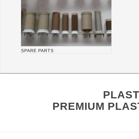
SPARE PARTS
PLAST
PREMIUM PLAS