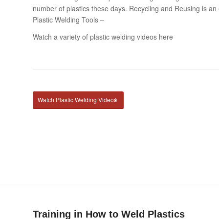
number of plastics these days. Recycling and Reusing is an
Plastic Welding Tools –
Watch a variety of plastic welding videos here
Watch Plastic Welding Videos
Training in How to Weld Plastics