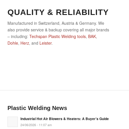
QUALITY & RELIABILITY
Manufactured in Switzerland, Austria & Germany. We
also provide service & backup covering all major brands
– including:
Techspan Plastic Welding tools
,
BAK
,
Dohle
,
Herz
, and
Leister
.
Plastic Welding News
Industrial Hot Air Blowers & Heaters: A Buyer’s Guide
24/06/2026 - 11:07 am