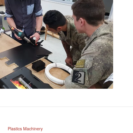
Plastics Machinery