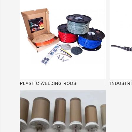
PLASTIC WELDING RODS
INDUSTR