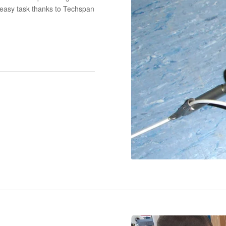
 easy task thanks to Techspan