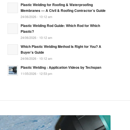
Plastic Welding for Roofing & Waterproofing
Membranes — A Civil & Roofing Contractor’s Guide
24/06/2026 - 10:12 am
Plastic Welding Rod Guide: Which Rod for Which
Plastic?
24/06/2026 - 10:12 am
Which Plastic Welding Method Is Right for You? A
Buyer’s Guide
24/06/2026 - 10:12 am
Plastic Welding : Application Videos by Techspan
11/05/2026 - 12:53 pm