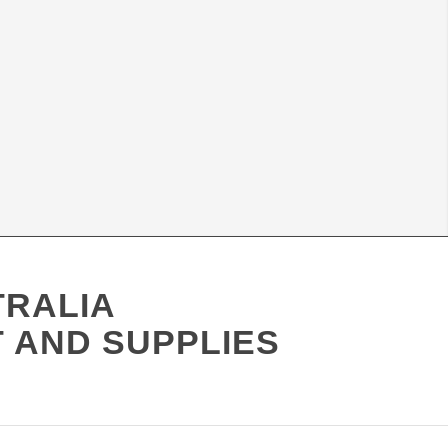
TRALIA
 AND SUPPLIES