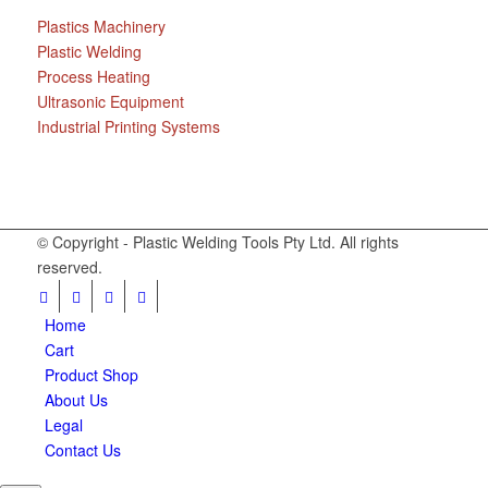
Plastics Machinery
Plastic Welding
Process Heating
Ultrasonic Equipment
Industrial Printing Systems
© Copyright - Plastic Welding Tools Pty Ltd. All rights
reserved.
Home
Cart
Product Shop
About Us
Legal
Contact Us