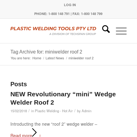
LOG IN
PHONE: 1-800 148 791 | FAX: 1-800 148 799
Tag Archive for: miniwelder roof 2
You are here:
Home
/
Latest News
/
miniwelder roof 2
Posts
NEW Revolutionary “mini” Wedge
Welder Roof 2
/
/
15/02/2018
in
Plastic Welding - Hot Air
by
Admin
Introducting the new “roof 2” wedge welder –
Read more