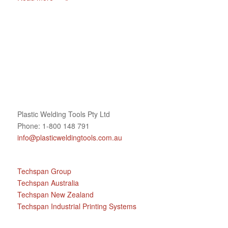
Plastic Welding Tools Pty Ltd
Phone: 1-800 148 791
info@plasticweldingtools.com.au
Techspan Group
Techspan Australia
Techspan New Zealand
Techspan Industrial Printing Systems