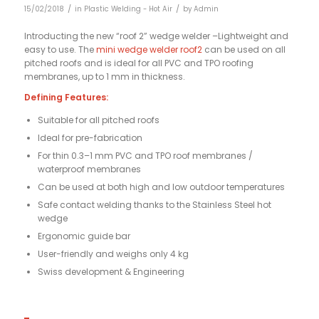
/
/
15/02/2018
in
Plastic Welding - Hot Air
by
Admin
Introducting the new “roof 2” wedge welder –
Lightweight and
easy to use. The
mini wedge welder roof2
can be used on all
pitched roofs and is ideal for all PVC and TPO roofing
membranes, up to 1 mm in thickness.
Defining Features:
Suitable for all pitched roofs
Ideal for pre-fabrication
For thin 0.3–1 mm PVC and TPO roof membranes /
waterproof membranes
Can be used at both high and low outdoor temperatures
Safe contact welding thanks to the Stainless Steel hot
wedge
Ergonomic guide bar
User-friendly and weighs only 4 kg
Swiss development & Engineering