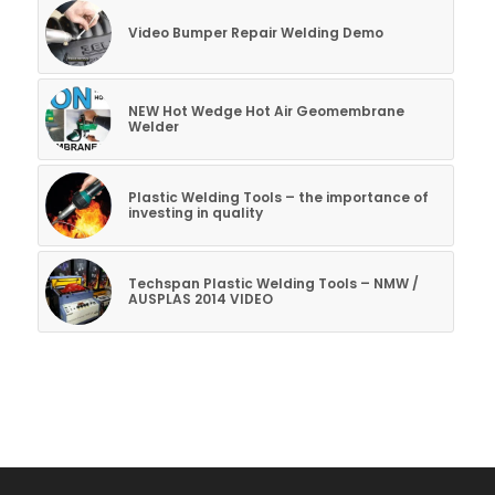
Video Bumper Repair Welding Demo
NEW Hot Wedge Hot Air Geomembrane
Welder
Plastic Welding Tools – the importance of
investing in quality
Techspan Plastic Welding Tools – NMW /
AUSPLAS 2014 VIDEO