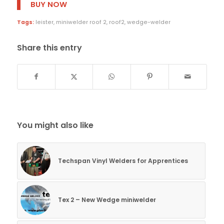
BUY NOW
Tags:
leister
,
miniwelder roof 2
,
roof2
,
wedge-welder
Share this entry
You might also like
Techspan Vinyl Welders for Apprentices
Tex 2 – New Wedge miniwelder