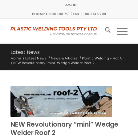
LOG IN
PHONE: 1-800 148 791 | FAX: 1-800 148 799
Latest News
Home
/
Latest News
/
News & Articles
/
Plastic Welding - Hot Air
/
NEW Revolutionary “mini” Wedge Welder Roof 2
NEW Revolutionary “mini” Wedge
Welder Roof 2