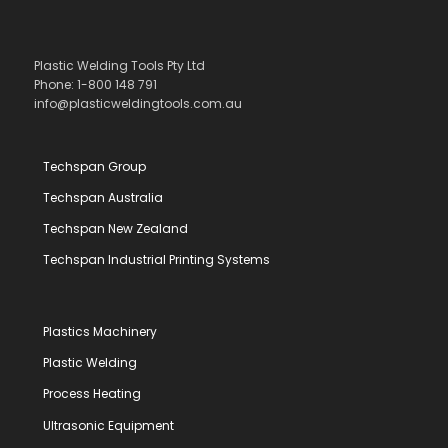
Plastic Welding Tools Pty Ltd
Phone: 1-800 148 791
info@plasticweldingtools.com.au
Techspan Group
Techspan Australia
Techspan New Zealand
Techspan Industrial Printing Systems
Plastics Machinery
Plastic Welding
Process Heating
Ultrasonic Equipment