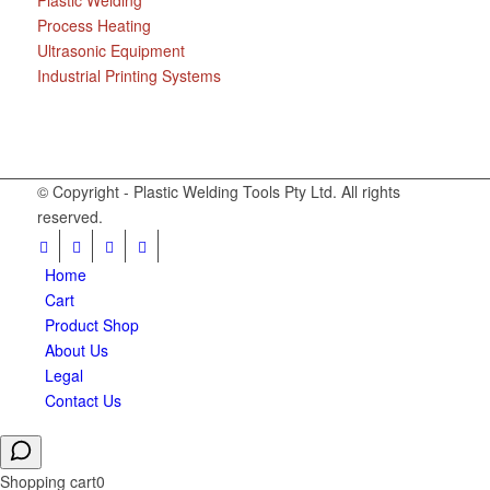
Plastic Welding
Process Heating
Ultrasonic Equipment
Industrial Printing Systems
© Copyright - Plastic Welding Tools Pty Ltd. All rights
reserved.
Home
Cart
Product Shop
About Us
Legal
Contact Us
Shopping cart
0