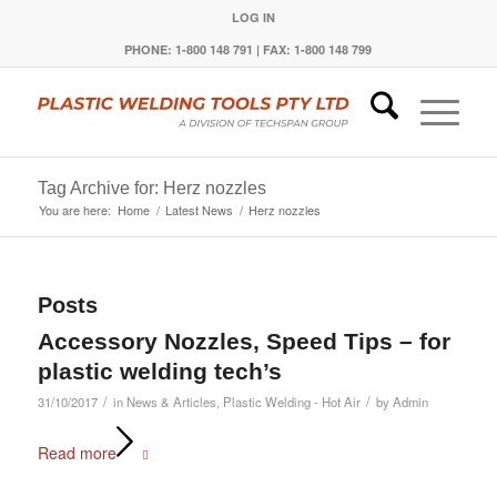
LOG IN
PHONE: 1-800 148 791 | FAX: 1-800 148 799
Tag Archive for: Herz nozzles
You are here:
Home
/
Latest News
/
Herz nozzles
Posts
Accessory Nozzles, Speed Tips – for
plastic welding tech’s
/
/
31/10/2017
in
News & Articles
,
Plastic Welding - Hot Air
by
Admin
Read more