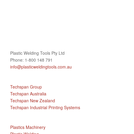
Plastic Welding Tools Pty Ltd
Phone: 1-800 148 791
info@plasticweldingtools.com.au
Techspan Group
Techspan Australia
Techspan New Zealand
Techspan Industrial Printing Systems
Plastics Machinery