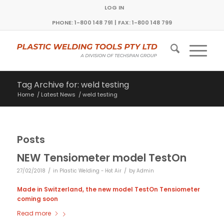
LOG IN
PHONE: 1-800 148 791 | FAX: 1-800 148 799
Tag Archive for: weld testing
Home
/
Latest News
/
weld testing
Posts
NEW Tensiometer model TestOn
/
/
27/02/2018
in
Plastic Welding - Hot Air
by
Admin
Made in Switzerland, the new model TestOn Tensiometer
coming soon
Read more