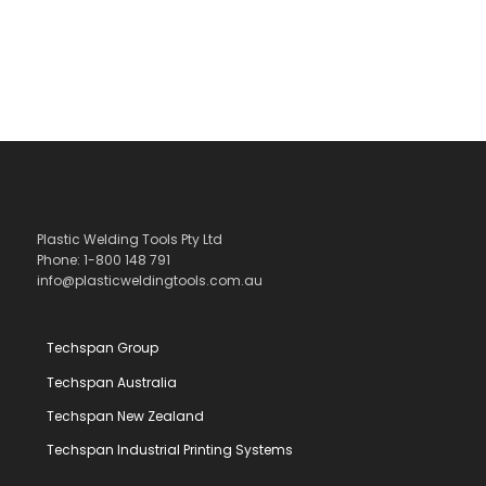
Plastic Welding Tools Pty Ltd
Phone: 1-800 148 791
info@plasticweldingtools.com.au
Techspan Group
Techspan Australia
Techspan New Zealand
Techspan Industrial Printing Systems