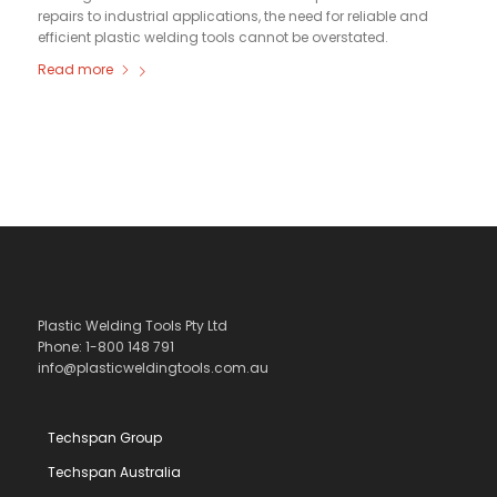
repairs to industrial applications, the need for reliable and
efficient plastic welding tools cannot be overstated.
Read more
Plastic Welding Tools Pty Ltd
Phone: 1-800 148 791
info@plasticweldingtools.com.au
Techspan Group
Techspan Australia