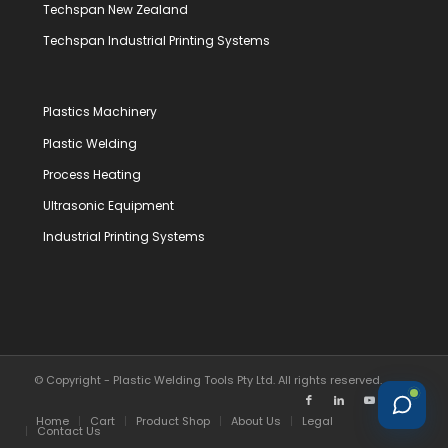
Techspan New Zealand
Techspan Industrial Printing Systems
Plastics Machinery
Plastic Welding
Process Heating
Ultrasonic Equipment
Industrial Printing Systems
© Copyright - Plastic Welding Tools Pty Ltd. All rights reserved.
Home
Cart
Product Shop
About Us
Legal
Contact Us