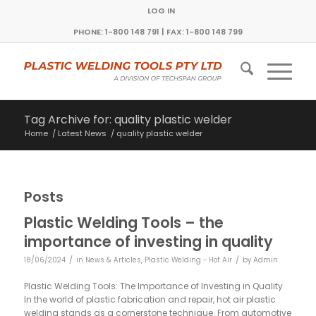
LOG IN
PHONE: 1-800 148 791 | FAX: 1-800 148 799
Tag Archive for: quality plastic welder
Home
/
Latest News
/
quality plastic welder
Posts
Plastic Welding Tools – the
importance of investing in quality
/
/
18/06/2024
in
News & Articles
,
Plastic Welding - Hot Air
by
Admin
Plastic Welding Tools: The Importance of Investing in Quality
In the world of plastic fabrication and repair, hot air plastic
welding stands as a cornerstone technique. From automotive