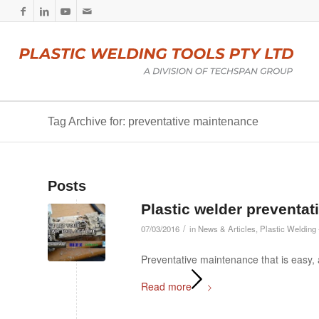
Tag Archive for: preventative maintenance
Posts
Plastic welder preventa
/
07/03/2016
in
News & Articles
,
Plastic Welding 
Preventative maintenance that is easy,
Read more