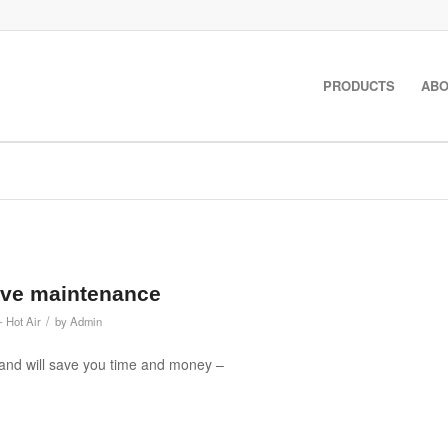
PRODUCTS
ABO
tive maintenance
/
- Hot Air
by
Admin
 and will save you time and money –