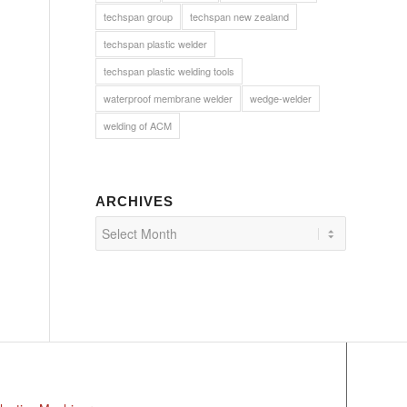
techspan group
techspan new zealand
techspan plastic welder
techspan plastic welding tools
waterproof membrane welder
wedge-welder
welding of ACM
ARCHIVES