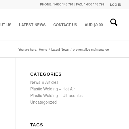
PHONE: 1-800 148 791 | FAX: 1-800 148 799
LOG IN
UT US
LATEST NEWS
CONTACT US
AUD $
0.00
You are here:
Home
/
Latest News
/
preventative maintenance
CATEGORIES
News & Articles
Plastic Welding – Hot Air
Plastic Welding – Ultrasonics
Uncategorized
TAGS