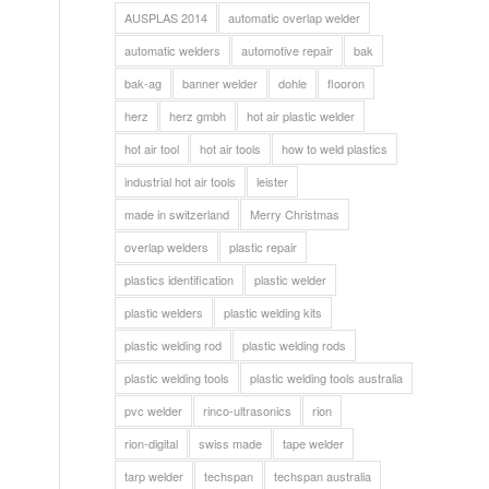
AUSPLAS 2014
automatic overlap welder
automatic welders
automotive repair
bak
bak-ag
banner welder
dohle
flooron
herz
herz gmbh
hot air plastic welder
hot air tool
hot air tools
how to weld plastics
industrial hot air tools
leister
made in switzerland
Merry Christmas
overlap welders
plastic repair
plastics identification
plastic welder
plastic welders
plastic welding kits
plastic welding rod
plastic welding rods
plastic welding tools
plastic welding tools australia
pvc welder
rinco-ultrasonics
rion
rion-digital
swiss made
tape welder
tarp welder
techspan
techspan australia