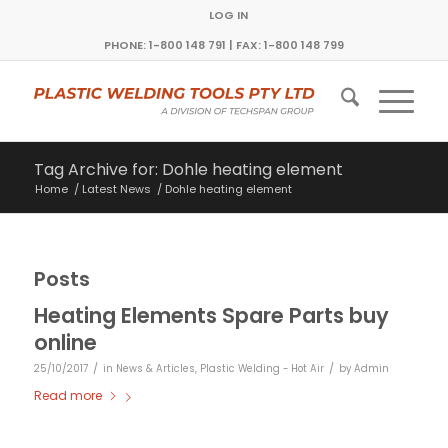
LOG IN
PHONE: 1-800 148 791 | FAX: 1-800 148 799
Tag Archive for: Dohle heating element
Home
/
Latest News
/
Dohle heating element
Posts
Heating Elements Spare Parts buy
online
/
/
25/10/2017
in
News & Articles
,
Plastic Welding - Hot Air
by
Admin
Read more