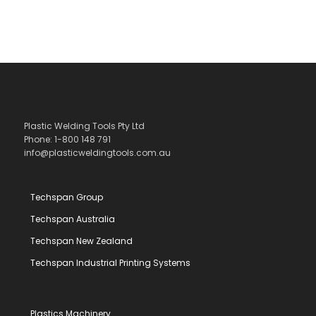
Plastic Welding Tools Pty Ltd
Phone: 1-800 148 791
info@plasticweldingtools.com.au
Techspan Group
Techspan Australia
Techspan New Zealand
Techspan Industrial Printing Systems
Plastics Machinery