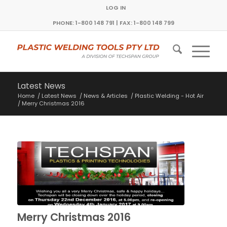
LOG IN
PHONE: 1-800 148 791 | FAX: 1-800 148 799
Latest News
Home
/
Latest News
/
News & Articles
/
Plastic Welding - Hot Air
/
Merry Christmas 2016
Merry Christmas 2016