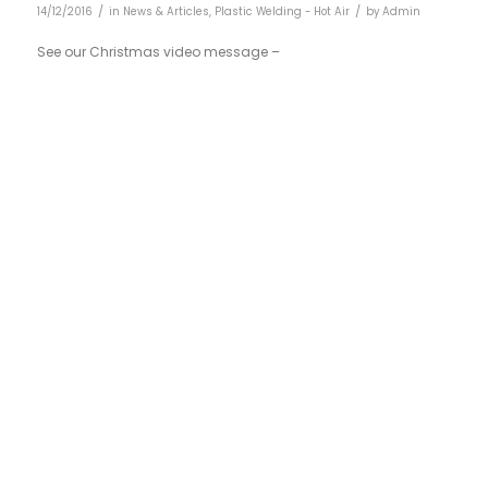
/
/
14/12/2016
in
News & Articles
,
Plastic Welding - Hot Air
by
Admin
See our Christmas video message –