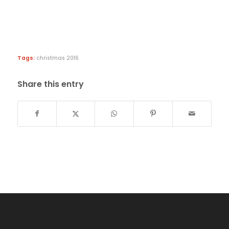
Tags:
christmas 2016
Share this entry