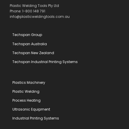
Plastic Welding Tools Pty Ltd
Phone: 1-800 148 791
info@plasticweldingtools.com.au
Techspan Group
Techspan Australia
Techspan New Zealand
Techspan Industrial Printing Systems
Plastics Machinery
Plastic Welding
Process Heating
Ultrasonic Equipment
Industrial Printing Systems