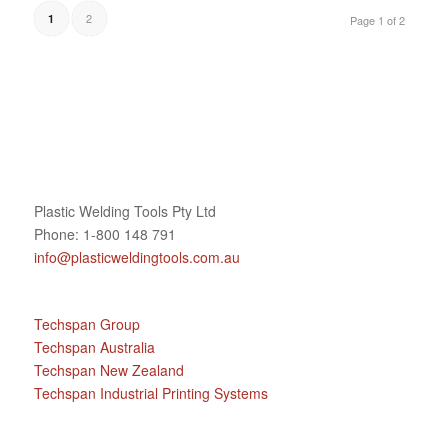
2
1
Page 1 of 2
Plastic Welding Tools Pty Ltd
Phone: 1-800 148 791
info@plasticweldingtools.com.au
Techspan Group
Techspan Australia
Techspan New Zealand
Techspan Industrial Printing Systems