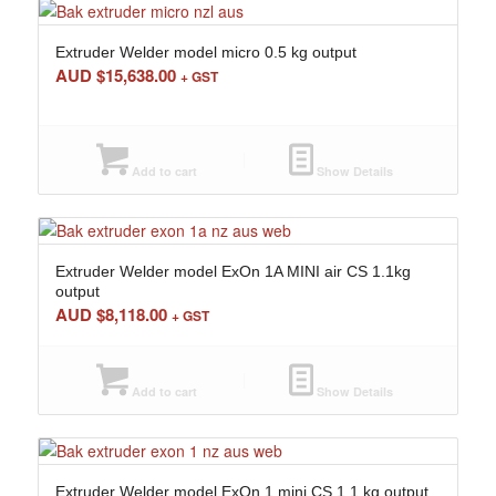
Extruder Welder model micro 0.5 kg output
AUD $
15,638.00
+ GST
Add to cart
Show Details
Extruder Welder model ExOn 1A MINI air CS 1.1kg
output
AUD $
8,118.00
+ GST
Add to cart
Show Details
Extruder Welder model ExOn 1 mini CS 1.1 kg output