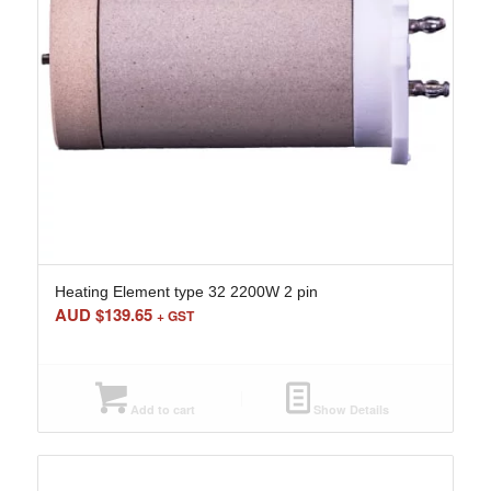
Heating Element type 32 2200W 2 pin
AUD $
139.65
+ GST
Add to cart
Show Details