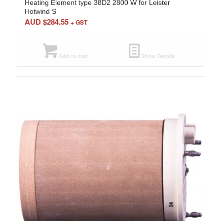
Heating Element type 38D2 2800 W for Leister
Hotwind S
AUD $
284.55
+ GST
Add to cart
Show Details