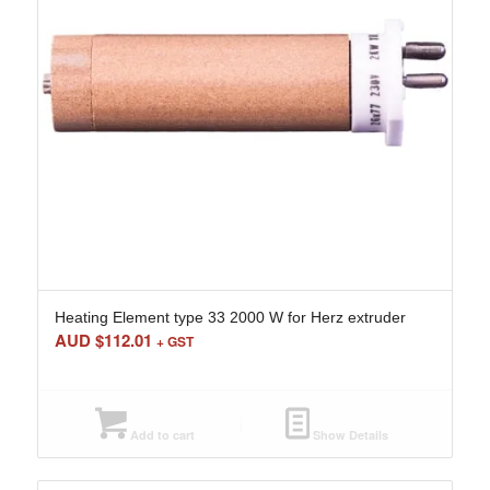
Heating Element type 33 2000 W for Herz extruder
AUD $
112.01
+ GST
Add to cart
Show Details