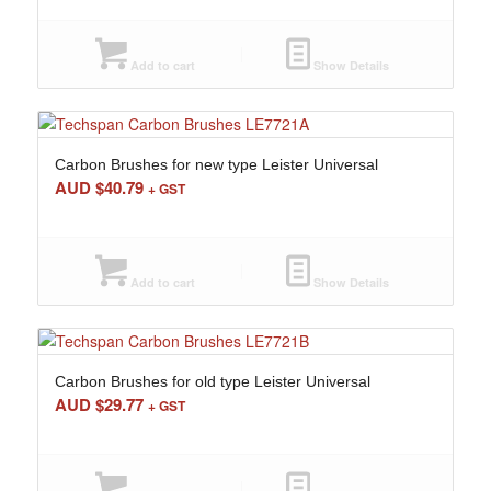
Add to cart
Show Details
Carbon Brushes for new type Leister Universal
AUD $
40.79
+ GST
Add to cart
Show Details
Carbon Brushes for old type Leister Universal
AUD $
29.77
+ GST