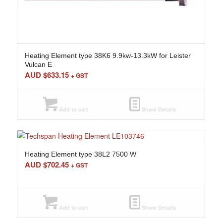
Heating Element type 38K6 9.9kw-13.3kW for Leister
Vulcan E
AUD $
633.15
+ GST
Add to cart
Show Details
Heating Element type 38L2 7500 W
AUD $
702.45
+ GST
Add to cart
Show Details