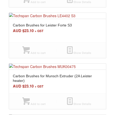
Add to cart
Show Details
Carbon Brushes for Leister Forte S3
AUD $
23.10
+ GST
Add to cart
Show Details
Carbon Brushes for Munsch Extruder (2A Leister
heater)
AUD $
23.10
+ GST
Add to cart
Show Details