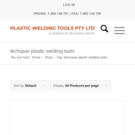
LOG IN
PHONE: 1-800 148 791 | FAX: 1-800 148 799
techspan plastic welding tools
You are here:
Home
/
Shop
/
Tag: techspan plastic welding tools
Sort by
Display
Default
40 Products per page