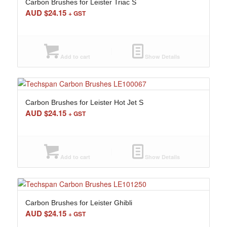
Carbon Brushes for Leister Triac S
AUD $
24.15
+ GST
Add to cart
Show Details
Carbon Brushes for Leister Hot Jet S
AUD $
24.15
+ GST
Add to cart
Show Details
Carbon Brushes for Leister Ghibli
AUD $
24.15
+ GST