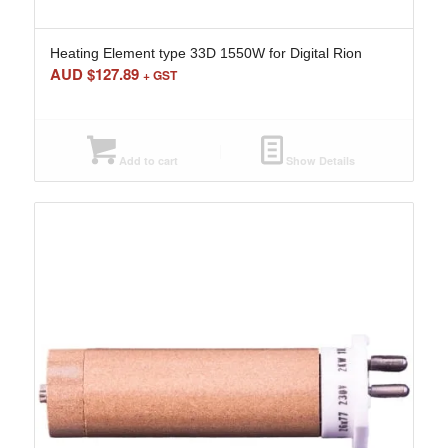
Heating Element type 33D 1550W for Digital Rion
AUD $
127.89
+ GST
Add to cart
Show Details