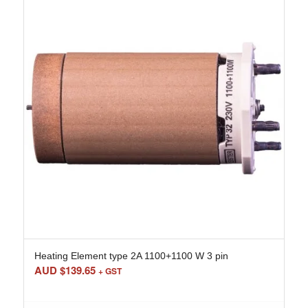
Heating Element type 2A 1100+1100 W 3 pin
AUD $
139.65
+ GST