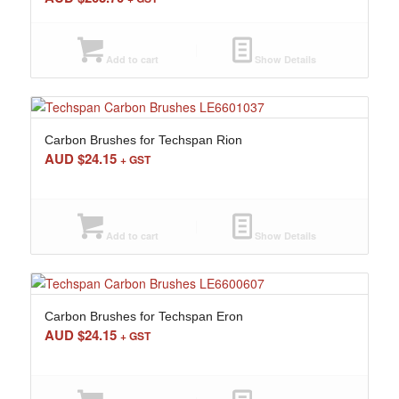
Add to cart
Show Details
Carbon Brushes for Techspan Rion
AUD $
24.15
+ GST
Add to cart
Show Details
Carbon Brushes for Techspan Eron
AUD $
24.15
+ GST