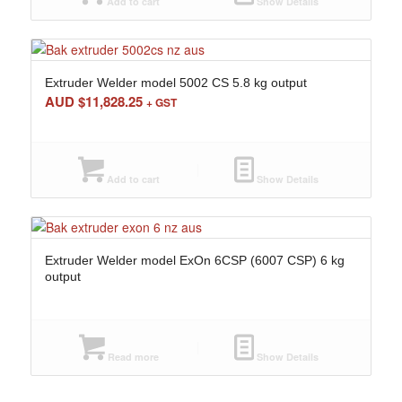
Add to cart
Show Details
Extruder Welder model 5002 CS 5.8 kg output
AUD $
11,828.25
+ GST
Add to cart
Show Details
Extruder Welder model ExOn 6CSP (6007 CSP) 6 kg
output
Read more
Show Details