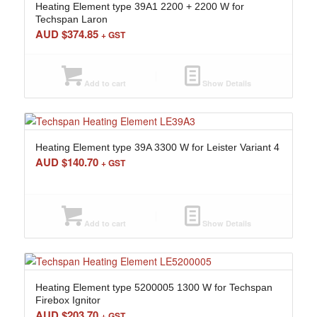
Heating Element type 39A1 2200 + 2200 W for
Techspan Laron
AUD $
374.85
+ GST
Add to cart
Show Details
Heating Element type 39A 3300 W for Leister Variant 4
AUD $
140.70
+ GST
Add to cart
Show Details
Heating Element type 5200005 1300 W for Techspan
Firebox Ignitor
AUD $
203.70
+ GST