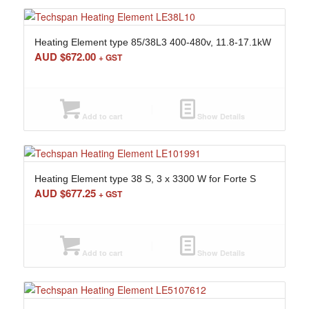
Heating Element type 85/38L3 400-480v, 11.8-17.1kW
AUD $
672.00
+ GST
Add to cart
Show Details
Heating Element type 38 S, 3 x 3300 W for Forte S
AUD $
677.25
+ GST
Add to cart
Show Details