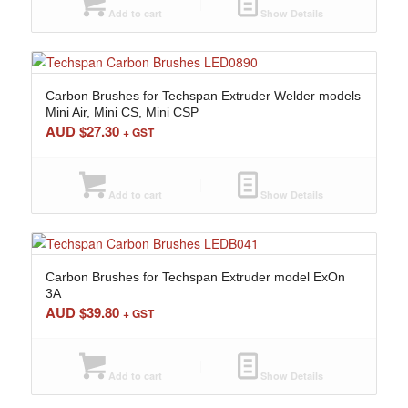
Add to cart
Show Details
Carbon Brushes for Techspan Extruder Welder models
Mini Air, Mini CS, Mini CSP
AUD $
27.30
+ GST
Add to cart
Show Details
Carbon Brushes for Techspan Extruder model ExOn
3A
AUD $
39.80
+ GST
Add to cart
Show Details