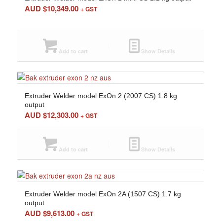
AUD $
10,349.00
+ GST
Add to cart
Show Details
Extruder Welder model ExOn 2 (2007 CS) 1.8 kg
output
AUD $
12,303.00
+ GST
Add to cart
Show Details
Extruder Welder model ExOn 2A (1507 CS) 1.7 kg
output
AUD $
9,613.00
+ GST