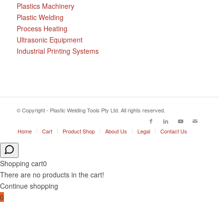
Plastics Machinery
Plastic Welding
Process Heating
Ultrasonic Equipment
Industrial Printing Systems
© Copyright - Plastic Welding Tools Pty Ltd. All rights reserved.
Home
Cart
Product Shop
About Us
Legal
Contact Us
Shopping cart
0
There are no products in the cart!
Continue shopping
0