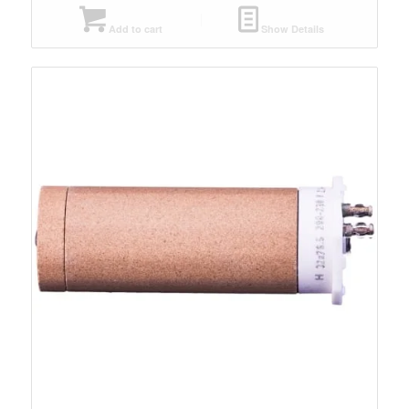
Add to cart
Show Details