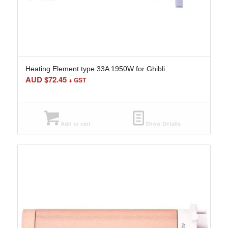
Heating Element type 33A 1950W for Ghibli
AUD $
72.45
+ GST
Add to cart
Show Details