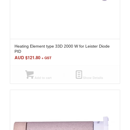
Heating Element type 33D 2000 W for Leister Diode
PID
AUD $
121.80
+ GST
Add to cart
Show Details