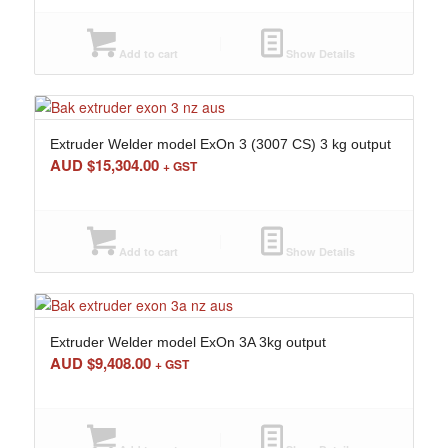
Add to cart
Show Details
Extruder Welder model ExOn 3 (3007 CS) 3 kg output
AUD $
15,304.00
+ GST
Add to cart
Show Details
Extruder Welder model ExOn 3A 3kg output
AUD $
9,408.00
+ GST