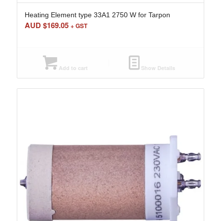
Heating Element type 33A1 2750 W for Tarpon
AUD $
169.05
+ GST
Add to cart
Show Details