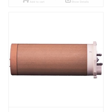
Add to cart
Show Details