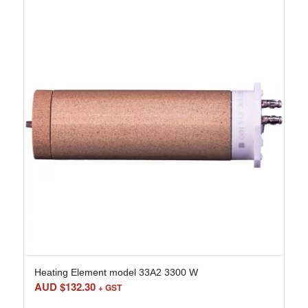
Heating Element model 33A2 3300 W
AUD $
132.30
+ GST