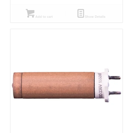
Add to cart
Show Details