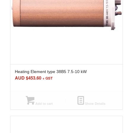
Heating Element type 38B5 7.5-10 kW
AUD $
453.60
+ GST
Add to cart
Show Details