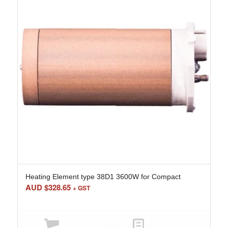
Heating Element type 38D1 3600W for Compact
AUD $
328.65
+ GST