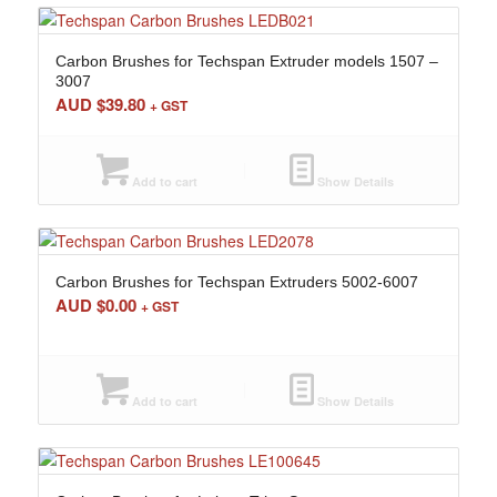
Carbon Brushes for Techspan Extruder models 1507 –
3007
AUD $
39.80
+ GST
Add to cart
Show Details
Carbon Brushes for Techspan Extruders 5002-6007
AUD $
0.00
+ GST
Add to cart
Show Details