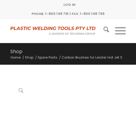
LOG IN
PHONE: 1-800 148 791 | FAX: 1-800 148 799
Shop
Home
/
Shop
/
Spare Parts
/
Carbon Brushes for Leister Hot Jet S