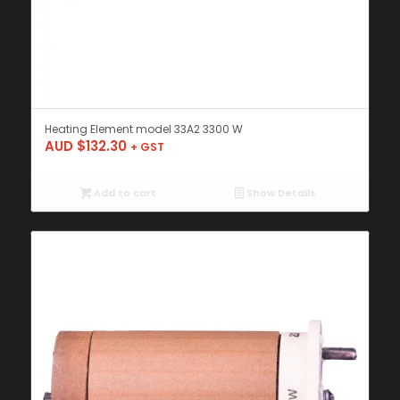
Heating Element model 33A2 3300 W
AUD $
132.30
+ GST
Add to cart
Show Details