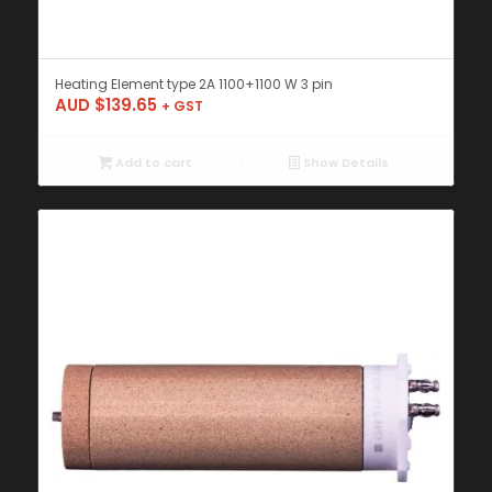
Heating Element type 2A 1100+1100 W 3 pin
AUD $
139.65
+ GST
Add to cart
Show Details