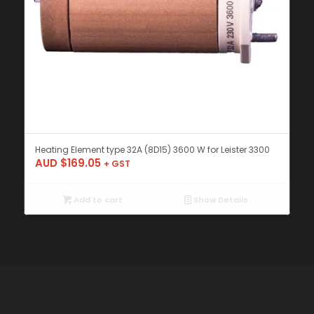
Heating Element type 32A (8D15) 3600 W for Leister 3300
AUD $
169.05
+ GST
Add to cart
Show Details