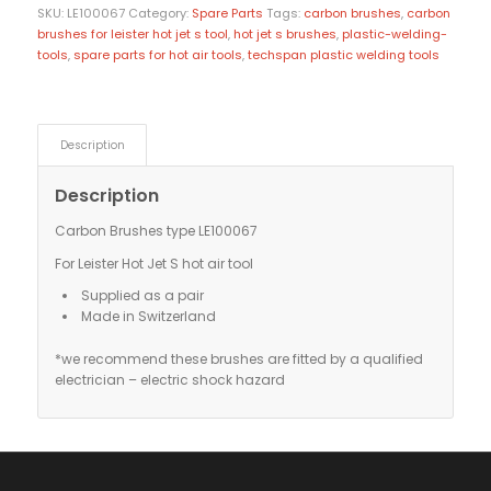
SKU:
LE100067
Category:
Spare Parts
Tags:
carbon brushes
,
carbon
brushes for leister hot jet s tool
,
hot jet s brushes
,
plastic-welding-
tools
,
spare parts for hot air tools
,
techspan plastic welding tools
Description
Description
Carbon Brushes type LE100067
For Leister Hot Jet S hot air tool
Supplied as a pair
Made in Switzerland
*we recommend these brushes are fitted by a qualified
electrician – electric shock hazard