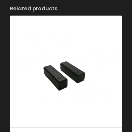
Related products