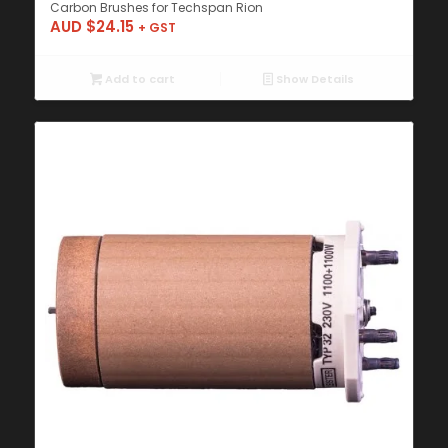
Carbon Brushes for Techspan Rion
AUD $
24.15
+ GST
Add to cart
Show Details