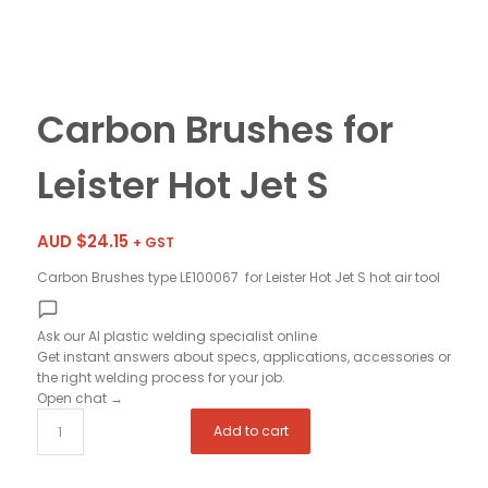
Carbon Brushes for
Leister Hot Jet S
AUD $
24.15
+ GST
Carbon Brushes type LE100067 for Leister Hot Jet S hot air tool
Ask our AI plastic welding specialist
online
Get instant answers about specs, applications, accessories or
the right welding process for your job.
Open chat
→
Add to cart