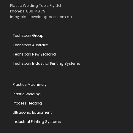
Plastic Welding Tools Pty Ltd
Phone: 1-800 148 791
info@plasticweldingtools.com.au
Techspan Group
Techspan Australia
Techspan New Zealand
Techspan Industrial Printing Systems
Plastics Machinery
Plastic Welding
Process Heating
Ultrasonic Equipment
Industrial Printing Systems