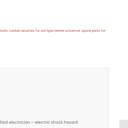
tools
,
carbon brushes for old type leister universal
,
spare parts for
ied electrician – electric shock hazard