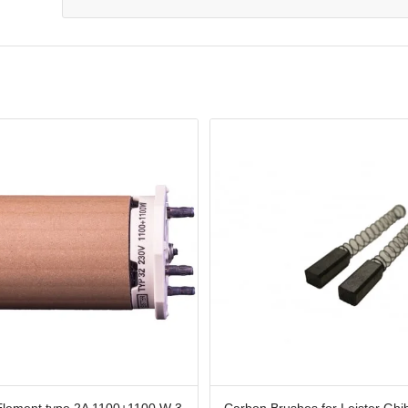
Element type 2A 1100+1100 W 3
Carbon Brushes for Leister Ghib