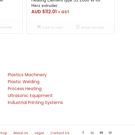
Herz extruder
AUD $
112.01
+ GST
etails
Add to cart
Show Details
Plastics Machinery
Plastic Welding
Process Heating
Ultrasonic Equipment
Industrial Printing Systems
Shop
About Us
Legal
Contact Us