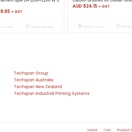
AUD $
24.15
+ GST
39.65
+ GST
Add to cart
Show D
to cart
Show Details
Techspan Group
Techspan Australia
Techspan New Zealand
Techspan Industrial Printing Systems
Home
Cart
Product 