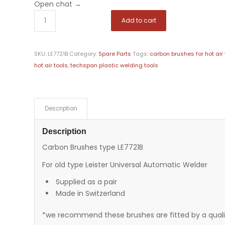
Open chat
→
Add to cart
SKU:
LE7721B
Category:
Spare Parts
Tags:
carbon brushes for hot air 
hot air tools
,
techspan plastic welding tools
Description
Description
Carbon Brushes type LE7721B
For old type Leister Universal Automatic Welder
Supplied as a pair
Made in Switzerland
*we recommend these brushes are fitted by a qualif