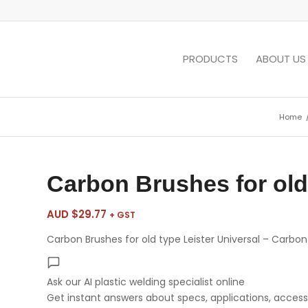
PRODUCTS
ABOUT US
Home
Carbon Brushes for old 
AUD $
29.77
+ GST
Carbon Brushes for old type Leister Universal – Carbo
Ask our AI plastic welding specialist
online
Get instant answers about specs, applications, accesso