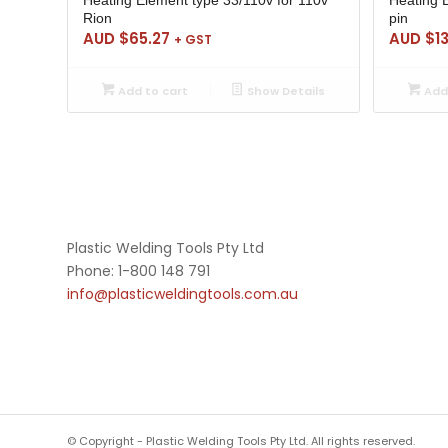
Rion
pin
AUD $
65.27
AUD $
1
+ GST
Add to cart
Show Details
Add 
Plastic Welding Tools Pty Ltd
Phone: 1-800 148 791
info@plasticweldingtools.com.au
© Copyright - Plastic Welding Tools Pty Ltd. All rights reserved.