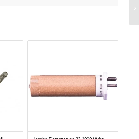
li
Heating Element type 33 2000 W for