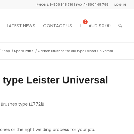
PHONE: 1-800 148 791 | FAX: 1-800 148 799
LOG IN
LATEST NEWS
CONTACT US
AUD $
0.00
/
Shop
/
Spare Parts
/
Carbon Brushes for old type Leister Universal
type Leister Universal
n Brushes type LE7721B
ries or the right welding process for your job.