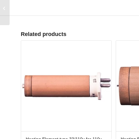
400m RPPEPDM8X2B
PPEPDM 8mm x 2mm
Black
Related products
Heating Element type 33/110v for 110v
Heating 