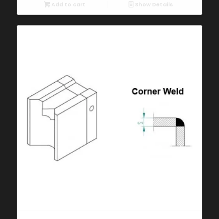
Add to cart
Show Details