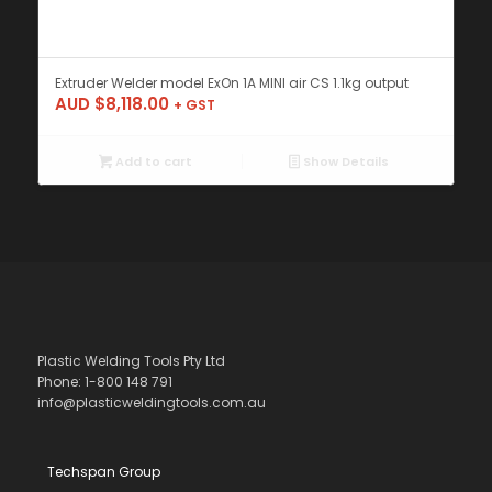
Extruder Welder model ExOn 1A MINI air CS 1.1kg output
AUD $
8,118.00
+ GST
Add to cart
Show Details
Plastic Welding Tools Pty Ltd
Phone: 1-800 148 791
info@plasticweldingtools.com.au
Techspan Group