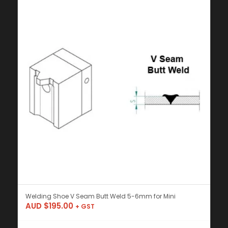
Welding Shoe V Seam Butt Weld 5-6mm for Mini
AUD $
195.00
+ GST