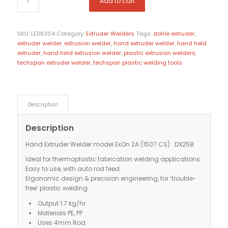
Add to cart
SKU:
LEDX304
Category:
Extruder Welders
Tags:
dohle extruder
,
extruder welder
,
extrusion welder
,
hand extruder welder
,
hand held
extruder
,
hand held extrusion welder
,
plastic extrusion welders
,
techspan extruder welder
,
techspan plastic welding tools
Description
Description
Hand Extruder Welder model ExOn 2A (1507 CS) DX258
Ideal for thermoplastic fabrication welding applications.
Easy to use, with auto rod feed.
Ergonomic design & precision engineering, for ‘trouble-
free’ plastic welding.
Output 1.7 kg/hr
Materials PE, PP
Uses 4mm Rod