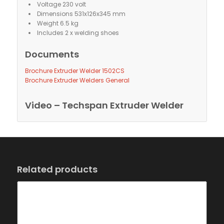
Voltage 230 volt
Dimensions 531x126x345 mm
Weight 6.5 kg
Includes 2 x welding shoes
Documents
Brochure Extruder Welder 1502CS
Brochure Extruder Welders General
Video – Techspan Extruder Welder
Related products