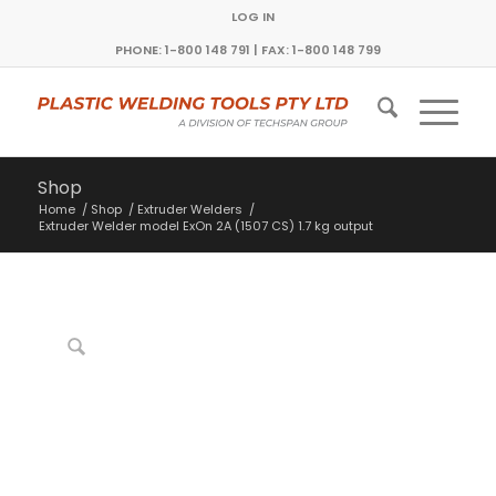
LOG IN
PHONE: 1-800 148 791 | FAX: 1-800 148 799
Shop
Home
/
Shop
/
Extruder Welders
/
Extruder Welder model ExOn 2A (1507 CS) 1.7 kg output