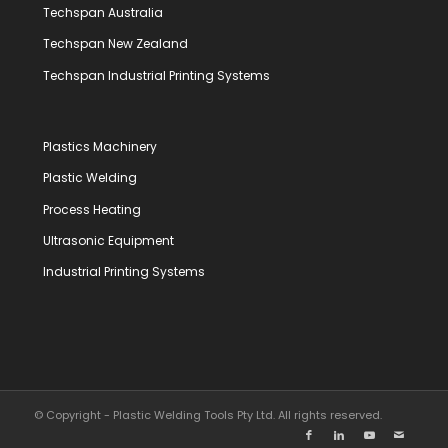
Techspan Australia
Techspan New Zealand
Techspan Industrial Printing Systems
Plastics Machinery
Plastic Welding
Process Heating
Ultrasonic Equipment
Industrial Printing Systems
© Copyright - Plastic Welding Tools Pty Ltd. All rights reserved.