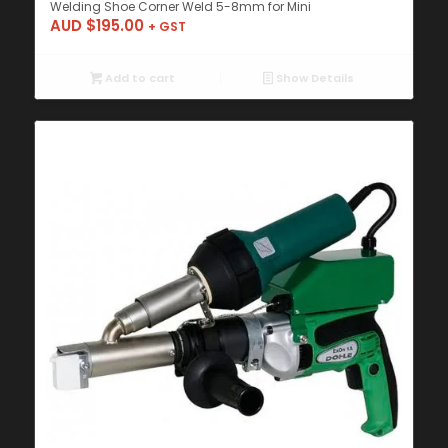
Welding Shoe Corner Weld 5-8mm for Mini
AUD $
195.00
+ GST
Add to cart
Show Details