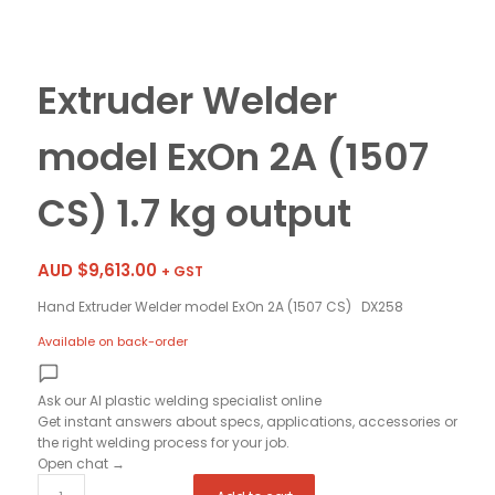
Extruder Welder
model ExOn 2A (1507
CS) 1.7 kg output
AUD $
9,613.00
+ GST
Hand Extruder Welder model ExOn 2A (1507 CS) DX258
Available on back-order
Ask our AI plastic welding specialist
online
Get instant answers about specs, applications, accessories or
the right welding process for your job.
Open chat
→