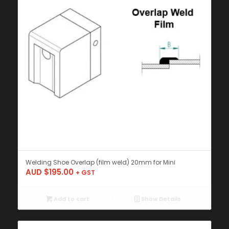
Welding Shoe Overlap (film weld) 20mm for Mini
AUD $
195.00
+ GST
Add to cart
Show Details