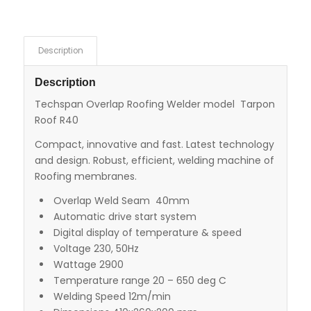
Description
Description
Techspan Overlap Roofing Welder model Tarpon
Roof R40
Compact, innovative and fast. Latest technology
and design. Robust, efficient, welding machine of
Roofing membranes.
Overlap Weld Seam 40mm
Automatic drive start system
Digital display of temperature & speed
Voltage 230, 50Hz
Wattage 2900
Temperature range 20 – 650 deg C
Welding Speed 12m/min