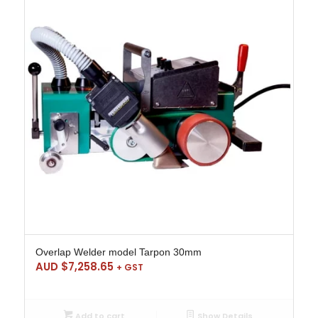
Overlap Welder model Tarpon 30mm
AUD $
7,258.65
+ GST
Add to cart
Show Details