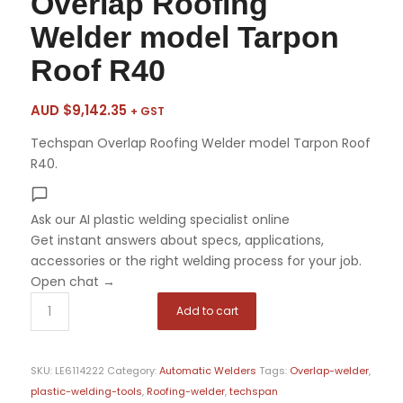
Overlap Roofing
Welder model Tarpon
Roof R40
AUD $
9,142.35
+ GST
Techspan Overlap Roofing Welder model Tarpon Roof
R40.
Ask our AI plastic welding specialist
online
Get instant answers about specs, applications,
accessories or the right welding process for your job.
Open chat
→
Add to cart
SKU:
LE6114222
Category:
Automatic Welders
Tags:
Overlap-welder
,
plastic-welding-tools
,
Roofing-welder
,
techspan