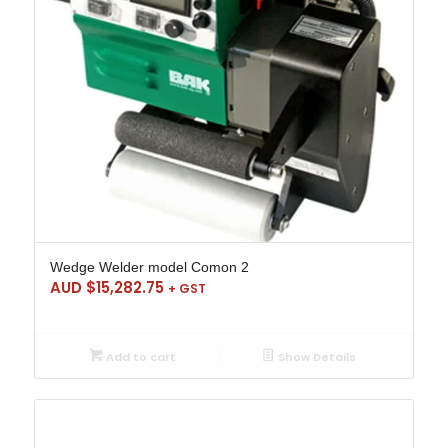
Wedge Welder model Comon 2
AUD $
15,282.75
+ GST
Add to cart
Show Details