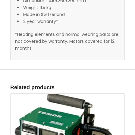
Dimensions 410x260x200 mm
Weight 11.5 kg
Made in Switzerland
2 year warranty*
*Heating elements and normal wearing parts are
not covered by warranty. Motors covered for 12
months.
Related products