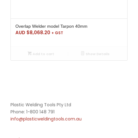
Overlap Welder model Tarpon 40mm
AUD $
8,068.20
+ GST
Add to cart
Show Details
Plastic Welding Tools Pty Ltd
Phone: 1-800 148 791
info@plasticweldingtools.com.au