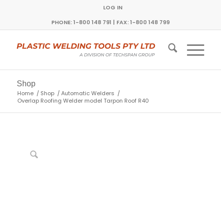
LOG IN
PHONE: 1-800 148 791 | FAX: 1-800 148 799
Shop
Home
/
Shop
/
Automatic Welders
/
Overlap Roofing Welder model Tarpon Roof R40