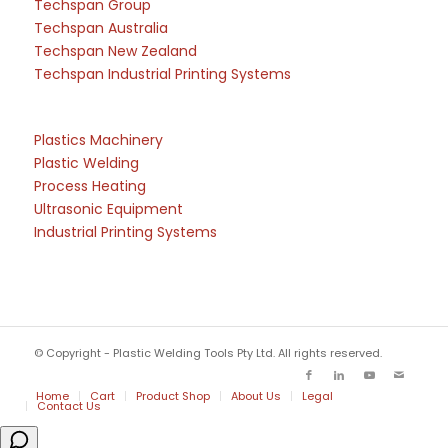
Techspan Group
Techspan Australia
Techspan New Zealand
Techspan Industrial Printing Systems
Plastics Machinery
Plastic Welding
Process Heating
Ultrasonic Equipment
Industrial Printing Systems
© Copyright - Plastic Welding Tools Pty Ltd. All rights reserved.
Home
Cart
Product Shop
About Us
Legal
Contact Us