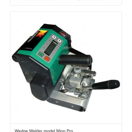
Wedge Welder model Mion Pro