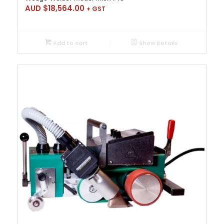
AUD $
18,564.00
+ GST
Add to cart
Show Details