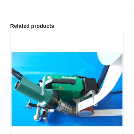
Related products