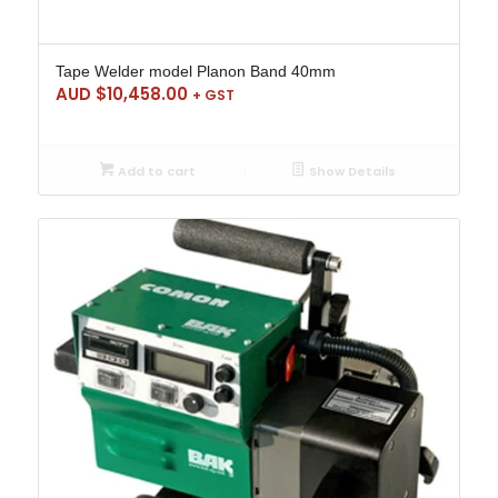
Tape Welder model Planon Band 40mm
AUD $
10,458.00
+ GST
Add to cart
Show Details