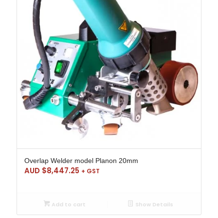
Overlap Welder model Planon 20mm
AUD $
8,447.25
+ GST
Add to cart
Show Details