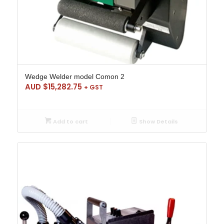
Wedge Welder model Comon 2
AUD $
15,282.75
+ GST
Add to cart
Show Details