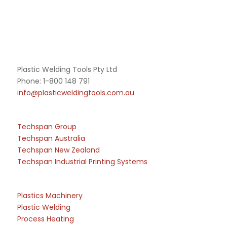
Plastic Welding Tools Pty Ltd
Phone: 1-800 148 791
info@plasticweldingtools.com.au
Techspan Group
Techspan Australia
Techspan New Zealand
Techspan Industrial Printing Systems
Plastics Machinery
Plastic Welding
Process Heating