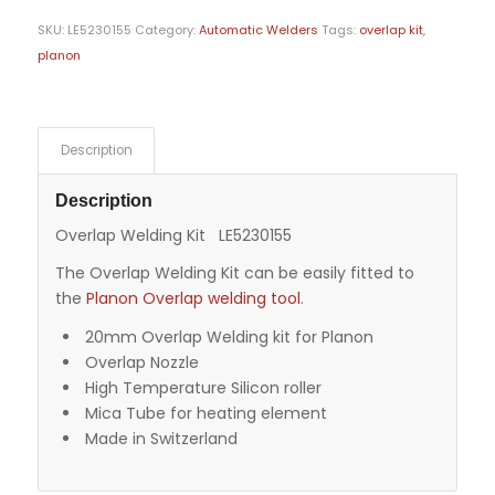
SKU:
LE5230155
Category:
Automatic Welders
Tags:
overlap kit
,
planon
Description
Description
Overlap Welding Kit LE5230155
The Overlap Welding Kit can be easily fitted to
the
Planon Overlap welding tool
.
20mm Overlap Welding kit for Planon
Overlap Nozzle
High Temperature Silicon roller
Mica Tube for heating element
Made in Switzerland