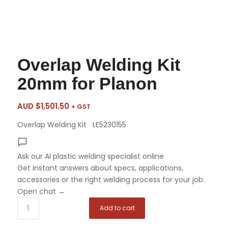
Overlap Welding Kit
20mm for Planon
AUD $
1,501.50
+ GST
Overlap Welding Kit LE5230155
Ask our AI plastic welding specialist
online
Get instant answers about specs, applications,
accessories or the right welding process for your job.
Open chat
→
Add to cart