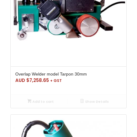
Overlap Welder model Tarpon 30mm
AUD $
7,258.65
+ GST
Add to cart
Show Details