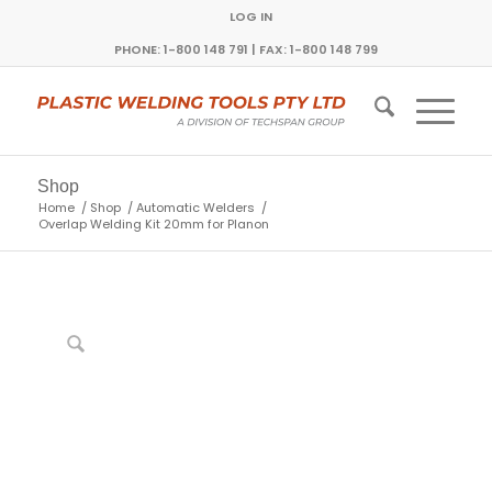
LOG IN
PHONE: 1-800 148 791 | FAX: 1-800 148 799
Shop
Home
/
Shop
/
Automatic Welders
/
Overlap Welding Kit 20mm for Planon