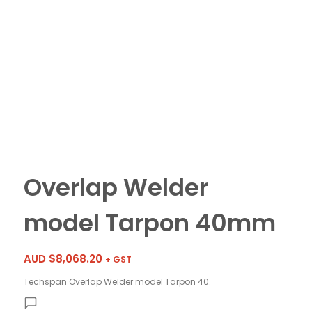
Overlap Welder
model Tarpon 40mm
AUD $
8,068.20
+ GST
Techspan Overlap Welder model Tarpon 40.