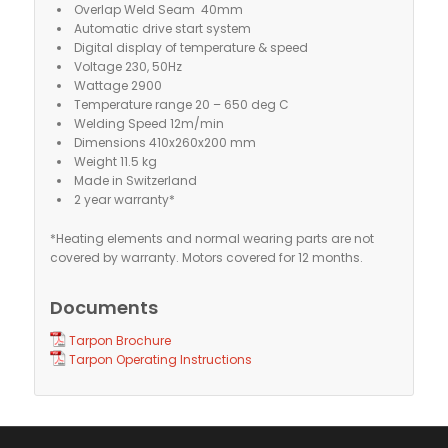
Overlap Weld Seam 40mm
Automatic drive start system
Digital display of temperature & speed
Voltage 230, 50Hz
Wattage 2900
Temperature range 20 – 650 deg C
Welding Speed 12m/min
Dimensions 410x260x200 mm
Weight 11.5 kg
Made in Switzerland
2 year warranty*
*Heating elements and normal wearing parts are not
covered by warranty. Motors covered for 12 months.
Documents
Tarpon Brochure
Tarpon Operating Instructions