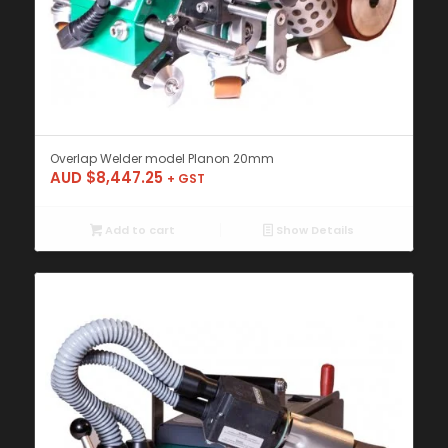
Overlap Welder model Planon 20mm
AUD $
8,447.25
+ GST
Add to cart
Show Details