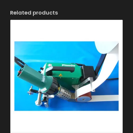
Related products