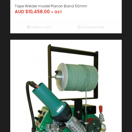
Tape Welder model Planon Band 50mm
AUD $
10,458.00
+ GST
Add to cart
Show Details