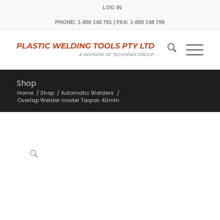
LOG IN
PHONE: 1-800 148 791 | FAX: 1-800 148 799
Shop
Home
/
Shop
/
Automatic Welders
/
Overlap Welder model Tarpon 40mm