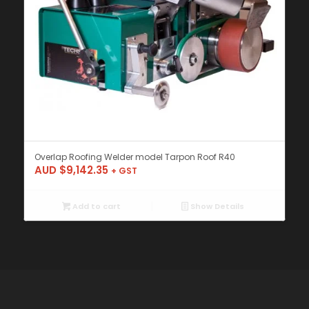
Overlap Roofing Welder model Tarpon Roof R40
AUD $
9,142.35
+ GST
Add to cart
Show Details