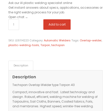
Ask our AI plastic welding specialist
online
Get instant answers about specs, applications, accessories or
the right welding process for your job.
Open chat
→
Add to cart
SKU:
LE6114223
Category:
Automatic Welders
Tags:
Overlap-welder
,
plastic-welding-tools
,
Tarpon
,
techspan
Description
Description
Techspan Overlap Welder type Tarpon 40
Compact, innovative and fast. Latest technology and
design. Robust, efficient, welding machine for welding of
Tarpaulins, Sail Cloths, Banners, Coated fabrics, Foils,
and membranes. Highest speed, wrinkle-free welding.