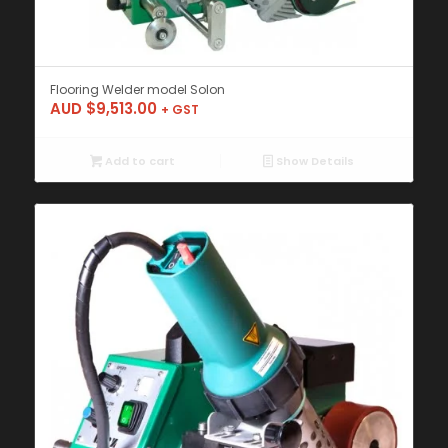
Flooring Welder model Solon
AUD $
9,513.00
+ GST
Add to cart
Show Details