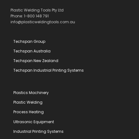
Plastic Welding Tools Pty Ltd
Phone: 1-800 148 791
info@plasticweldingtools.com.au
Techspan Group
Techspan Australia
Techspan New Zealand
Techspan Industrial Printing Systems
Plastics Machinery
Plastic Welding
Process Heating
Ultrasonic Equipment
Industrial Printing Systems