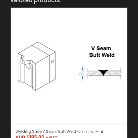
Related products
Welding Shoe V Seam Butt Weld 10mm for Mini
AUD $
195.00
+ GST