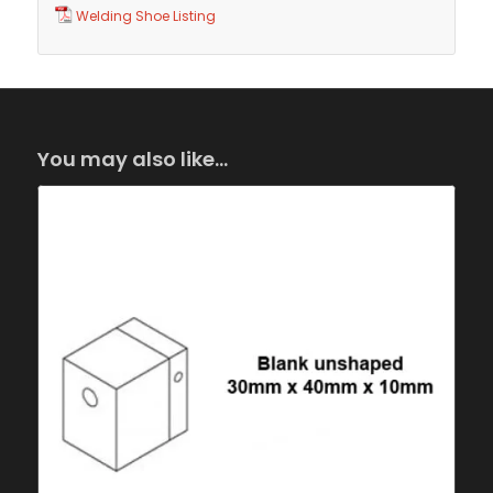
Welding Shoe Listing
You may also like…