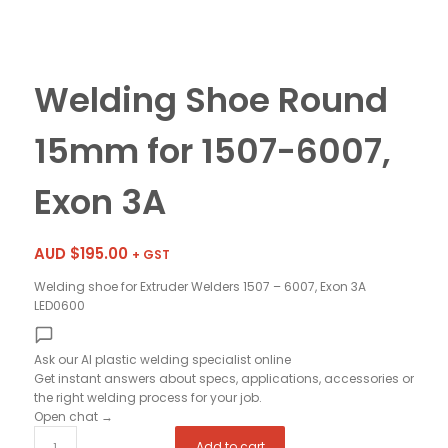
Welding Shoe Round
15mm for 1507-6007,
Exon 3A
AUD $
195.00
+ GST
Welding shoe for Extruder Welders 1507 – 6007, Exon 3A
LED0600
Ask our AI plastic welding specialist
online
Get instant answers about specs, applications, accessories or
the right welding process for your job.
Open chat
→
Add to cart