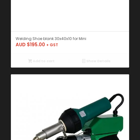
Welding Shoe blank 30x40x10 for Mini
AUD $
195.00
+ GST
Add to cart
Show Details