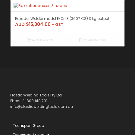
Extruder Welder model ExOn 3 (3007 CS) 3 kg output
AUD $
15,304.00
+ GST
Add to cart
Show Details
Plastic Welding Tools Pty Ltd
Phone: 1-800 148 791
info@plasticweldingtools.com.au
Techspan Group
Techspan Australia