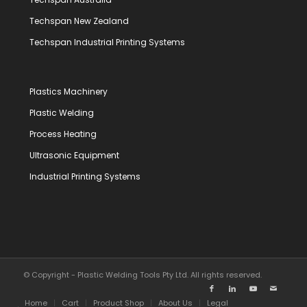
Techspan New Zealand
Techspan Industrial Printing Systems
Plastics Machinery
Plastic Welding
Process Heating
Ultrasonic Equipment
Industrial Printing Systems
© Copyright - Plastic Welding Tools Pty Ltd. All rights reserved.
Home
Cart
Product Shop
About Us
Legal