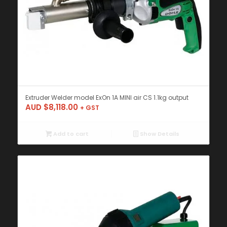
Extruder Welder model ExOn 1A MINI air CS 1.1kg output
AUD $
8,118.00
+ GST
Add to cart
Show Details