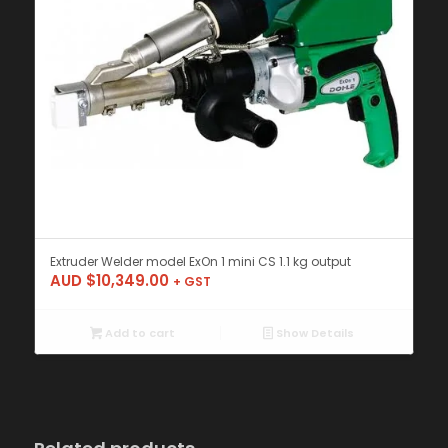
Extruder Welder model ExOn 1 mini CS 1.1 kg output
AUD $
10,349.00
+ GST
Add to cart
Show Details