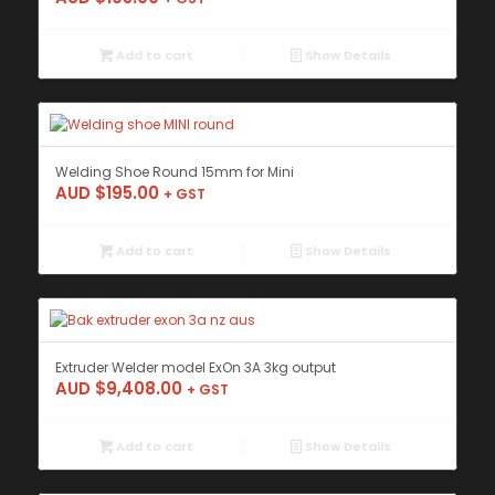
Add to cart
Show Details
Welding Shoe Round 15mm for Mini
AUD $
195.00
+ GST
Add to cart
Show Details
Extruder Welder model ExOn 3A 3kg output
AUD $
9,408.00
+ GST
Add to cart
Show Details