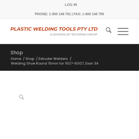
LOG IN
PHONE: 1-800 148 791 | FAX: 1-800 148 799
Shop
Home
/
Shop
/
Extruder Welders
/
Welding Shoe Round 15mm for 1507-6007, Exon 3A