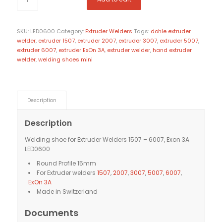
SKU:
LED0600
Category:
Extruder Welders
Tags:
dohle extruder
welder
,
extruder 1507
,
extruder 2007
,
extruder 3007
,
extruder 5007
,
extruder 6007
,
extruder ExOn 3A
,
extruder welder
,
hand extruder
welder
,
welding shoes mini
Description
Description
Welding shoe for Extruder Welders 1507 – 6007, Exon 3A
LED0600
Round Profile 15mm
For Extruder welders
1507
,
2007
,
3007
,
5007
,
6007
,
ExOn 3A
Made in Switzerland
Documents