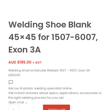
Welding Shoe Blank
45×45 for 1507-6007,
Exon 3A
AUD $
195.00
+ GST
Welding shoe for Extruder Welders 1507 – 6007, Exon 3A
LED0225
Ask our AI plastic welding specialist
online
Get instant answers about specs, applications, accessories or
the right welding process for your job.
Open chat
→
Add to cart