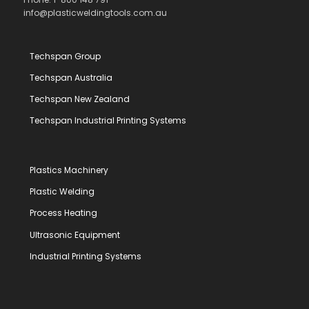
info@plasticweldingtools.com.au
Techspan Group
Techspan Australia
Techspan New Zealand
Techspan Industrial Printing Systems
Plastics Machinery
Plastic Welding
Process Heating
Ultrasonic Equipment
Industrial Printing Systems