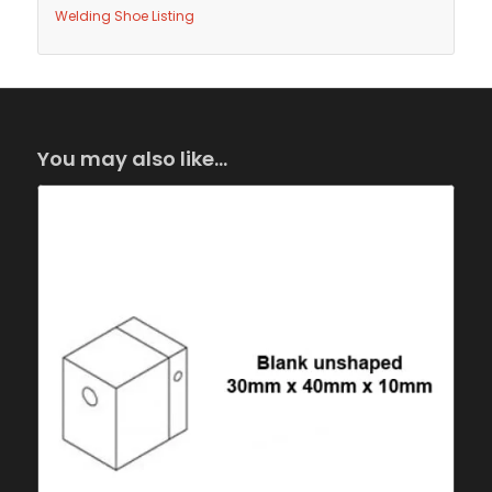
Welding Shoe Listing
You may also like…