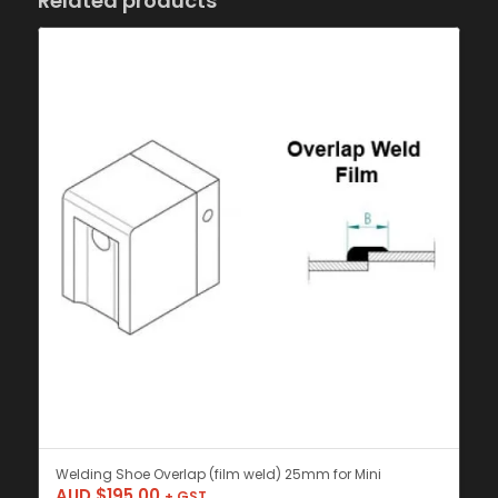
Related products
Welding Shoe Overlap (film weld) 25mm for Mini
AUD $
195.00
+ GST