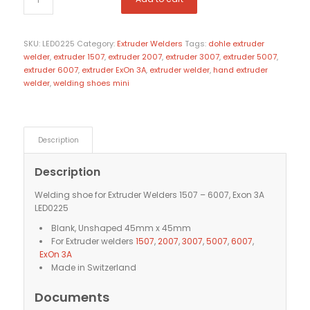
SKU:
LED0225
Category:
Extruder Welders
Tags:
dohle extruder
welder
,
extruder 1507
,
extruder 2007
,
extruder 3007
,
extruder 5007
,
extruder 6007
,
extruder ExOn 3A
,
extruder welder
,
hand extruder
welder
,
welding shoes mini
Description
Description
Welding shoe for Extruder Welders 1507 – 6007, Exon 3A
LED0225
Blank, Unshaped 45mm x 45mm
For Extruder welders
1507
,
2007
,
3007
,
5007
,
6007
,
ExOn 3A
Made in Switzerland
Documents