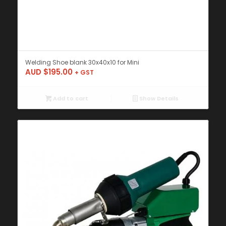
Welding Shoe blank 30x40x10 for Mini
AUD $
195.00
+ GST
Add to cart
Show Details