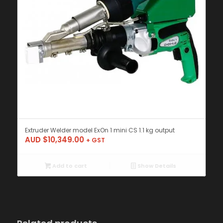
Extruder Welder model ExOn 1 mini CS 1.1 kg output
AUD $
10,349.00
+ GST
Add to cart
Show Details