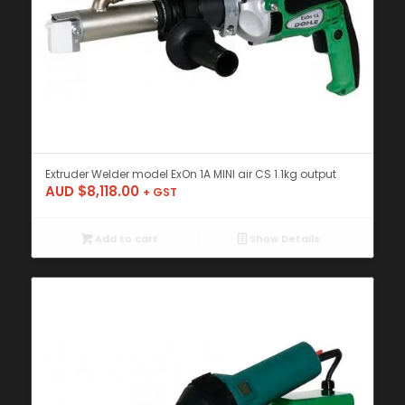
Extruder Welder model ExOn 1A MINI air CS 1.1kg output
AUD $
8,118.00
+ GST
Add to cart
Show Details