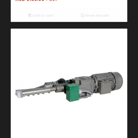
Add to cart
Show Details