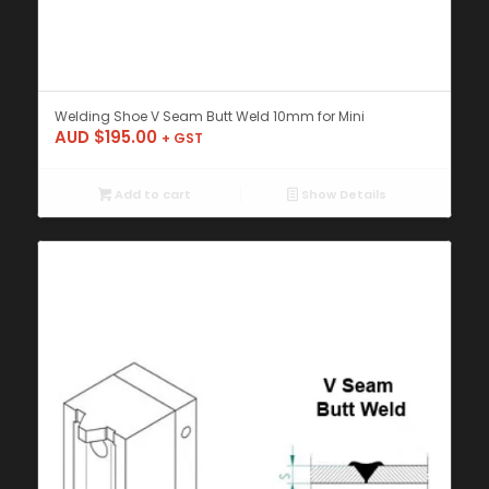
Welding Shoe V Seam Butt Weld 10mm for Mini
AUD $
195.00
+ GST
Add to cart
Show Details