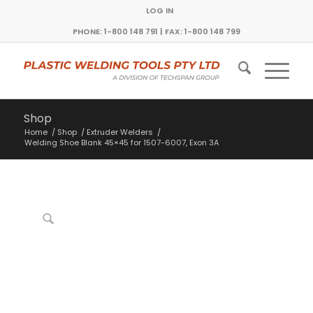
LOG IN
PHONE: 1-800 148 791 | FAX: 1-800 148 799
Shop
Home
/
Shop
/
Extruder Welders
/
Welding Shoe Blank 45×45 for 1507-6007, Exon 3A