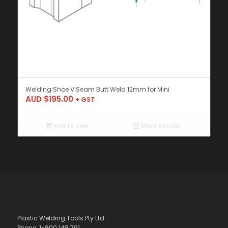
Welding Shoe V Seam Butt Weld 12mm for Mini
AUD $
195.00
+ GST
Add to cart
Show Details
Plastic Welding Tools Pty Ltd
Phone: 1-800 148 791