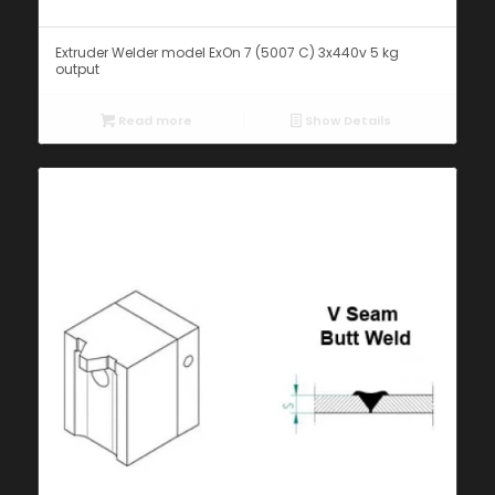
Extruder Welder model ExOn 7 (5007 C) 3x440v 5 kg
output
Read more
Show Details