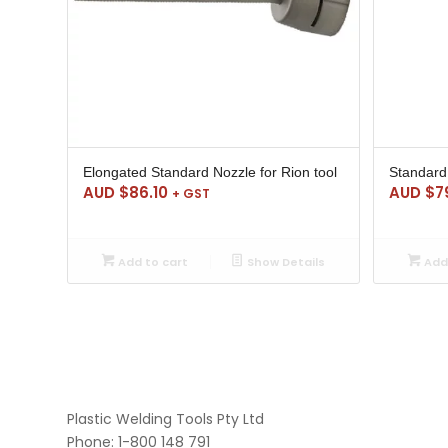
Elongated Standard Nozzle for Rion tool
Standard 
AUD $
86.10
AUD $
7
+ GST
Add to cart
Show Details
Add 
Plastic Welding Tools Pty Ltd
Phone: 1-800 148 791