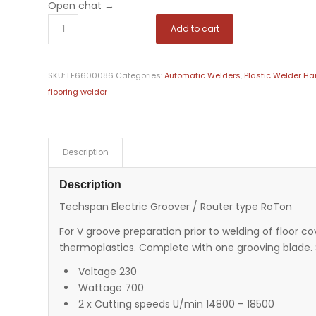
Open chat
→
Add to cart
SKU:
LE6600086
Categories:
Automatic Welders
,
Plastic Welder Ha
flooring welder
Description
Description
Techspan Electric Groover / Router type RoTon
For V groove preparation prior to welding of floor c
thermoplastics. Complete with one grooving blade. 
Voltage 230
Wattage 700
2 x Cutting speeds U/min 14800 – 18500