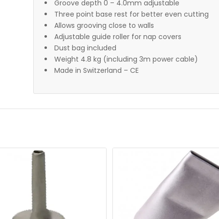
Groove depth 0 – 4.0mm adjustable
Three point base rest for better even cutting
Allows grooving close to walls
Adjustable guide roller for nap covers
Dust bag included
Weight 4.8 kg (including 3m power cable)
Made in Switzerland – CE