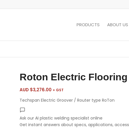
PRODUCTS
ABOUT US
Roton Electric Flooring
AUD $
3,276.00
+ GST
Techspan Electric Groover / Router type RoTon
Ask our AI plastic welding specialist
online
Get instant answers about specs, applications, accesso