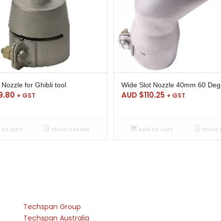
Nozzle for Ghibli tool
Wide Slot Nozzle 40mm 60 Deg
9.80
AUD $
110.25
+ GST
+ GST
to cart
Show Details
Add to cart
Show D
Techspan Group
Techspan Australia