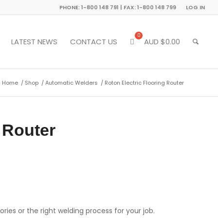
PHONE: 1-800 148 791 | FAX: 1-800 148 799
LOG IN
LATEST NEWS
CONTACT US
AUD $
0.00
Home
/
Shop
/
Automatic Welders
/
Roton Electric Flooring Router
 Router
ries or the right welding process for your job.