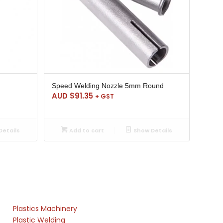
Speed Welding Nozzle 5mm Round
AUD $
91.35
+ GST
etails
Add to cart
Show Details
Plastics Machinery
Plastic Welding