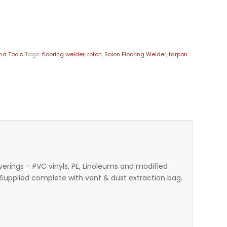
nd Tools
Tags:
flooring welder
,
roton
,
Solon Flooring Welder
,
tarpon
overings – PVC vinyls, PE, Linoleums and modified
Supplied complete with vent & dust extraction bag.