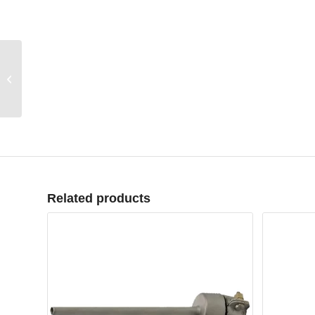
Profile Welder model
Belton P
Related products