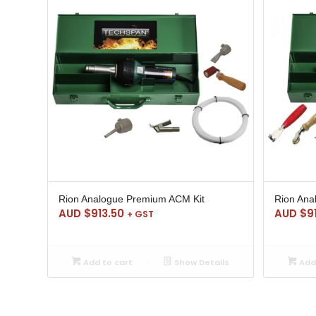
Rion Analogue Premium ACM Kit
Rion Ana
AUD $
913.50
AUD $
9
+ GST
Add to cart
Show Details
Add 