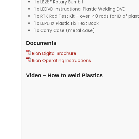
1 x LE28F Rotary Burr bit
1 x LEDVD Instructional Plastic Welding DVD
1 x RTK Rod Test Kit – over 40 rods for ID of plast
1 x LEPLFIX Plastic Fix Text Book
1 x Carry Case (metal case)
Documents
Rion Digital Brochure
Rion Operating Instructions
Video – How to weld Plastics