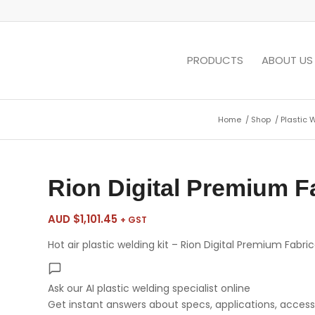
PRODUCTS
ABOUT US
Home
/
Shop
/
Plastic 
Rion Digital Premium Fa
AUD $
1,101.45
+ GST
Hot air plastic welding kit – Rion Digital Premium Fabric
Ask our AI plastic welding specialist
online
Get instant answers about specs, applications, accesso