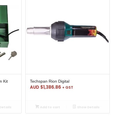
n Kit
Techspan Rion Digital
AUD $
1,386.86
+ GST
etails
Add to cart
Show Details