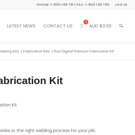
PHONE: 1-800 148 791 | FAX: 1-800 148 799
LOG IN
LATEST NEWS
CONTACT US
AUD $
0.00
Welding Kits
/
Fabrication Kits
/
Rion Digital Premium Fabrication Kit
brication Kit
ation Kit
ries or the right welding process for your job.