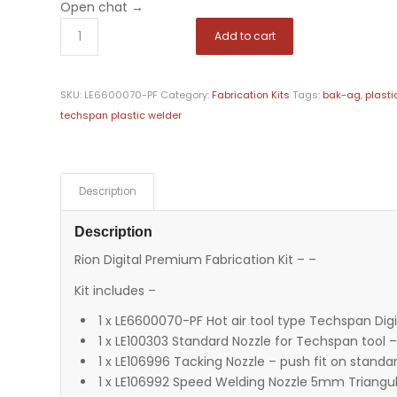
Open chat
→
Add to cart
SKU:
LE6600070-PF
Category:
Fabrication Kits
Tags:
bak-ag
,
plasti
techspan plastic welder
Description
Description
Rion Digital Premium Fabrication Kit – –
Kit includes –
1 x LE6600070-PF Hot air tool type Techspan Digi
1 x LE100303 Standard Nozzle for Techspan tool
1 x LE106996 Tacking Nozzle – push fit on standa
1 x LE106992 Speed Welding Nozzle 5mm Triangu