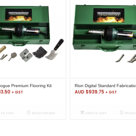
logue Premium Flooring Kit
Rion Digital Standard Fabricatio
13.50
AUD $
939.75
+ GST
+ GST
to cart
Show Details
Add to cart
Show D