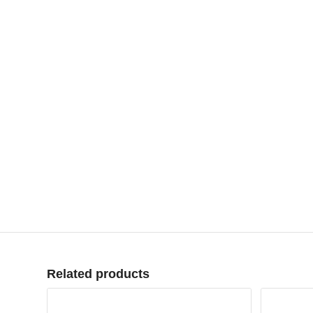
Related products