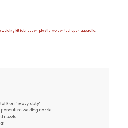
c welding kit fabrication
,
plastic-welder
,
techspan australia
,
tal Rion ‘heavy duty’
 – pendulum welding nozzle
rd nozzle
lar