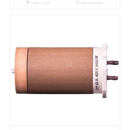
Add to cart
Show Details