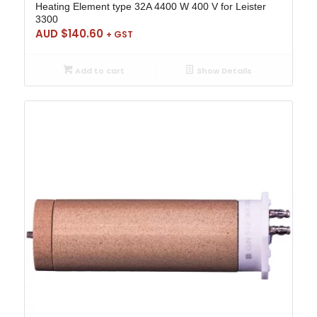
Heating Element type 32A 4400 W 400 V for Leister
3300
AUD $
140.60
+ GST
Add to cart
Show Details