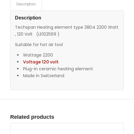
Description
Description
Techspan Heating element type 38D4 2200 Watt
, 120 Volt (LE102569 )
Suitable for hot air tool
Wattage 2200
Voltage 120 volt
Plug-in ceramic heating element
Made in Switzerland
Related products