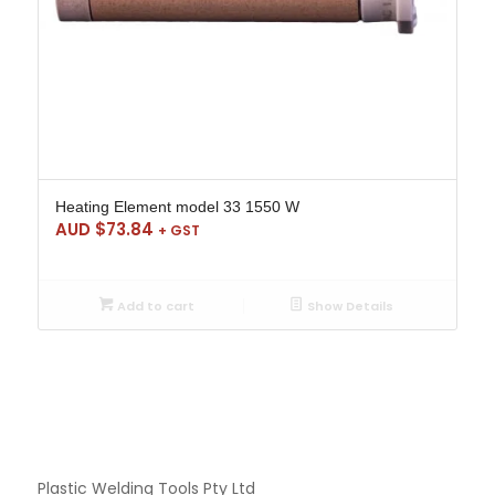
Heating Element model 33 1550 W
AUD $
73.84
+ GST
Add to cart
Show Details
Plastic Welding Tools Pty Ltd