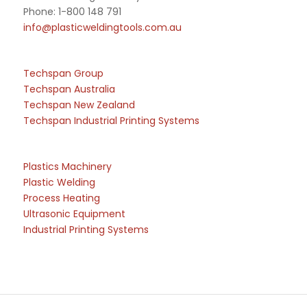
Phone: 1-800 148 791
info@plasticweldingtools.com.au
Techspan Group
Techspan Australia
Techspan New Zealand
Techspan Industrial Printing Systems
Plastics Machinery
Plastic Welding
Process Heating
Ultrasonic Equipment
Industrial Printing Systems