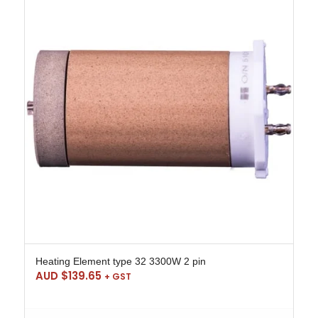
Heating Element type 32 3300W 2 pin
AUD $
139.65
+ GST