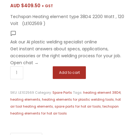
AUD $
409.50
+ GST
Techspan Heating element type 38D4 2200 Watt , 120
Volt (LE102569 )
Ask our AI plastic welding specialist
online
Get instant answers about specs, applications,
accessories or the right welding process for your job.
Open chat
→
Add to cart
SKU:
LE102569
Category:
Spare Parts
Tags:
heating element 38D4
,
heating elements
,
heating elements for plastic welding tools
,
hot
air tool heating elements
,
spare parts for hot air tools
,
techspan
heating elements for hot air tools