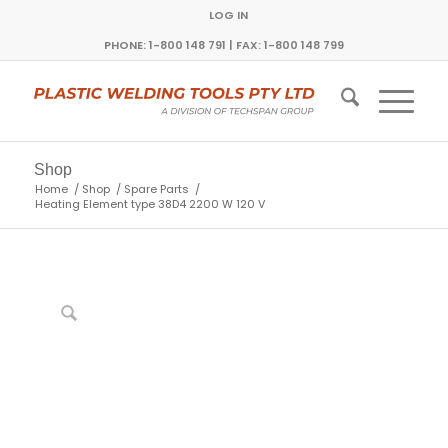
LOG IN
PHONE: 1-800 148 791 | FAX: 1-800 148 799
Shop
Home
/
Shop
/
Spare Parts
/
Heating Element type 38D4 2200 W 120 V