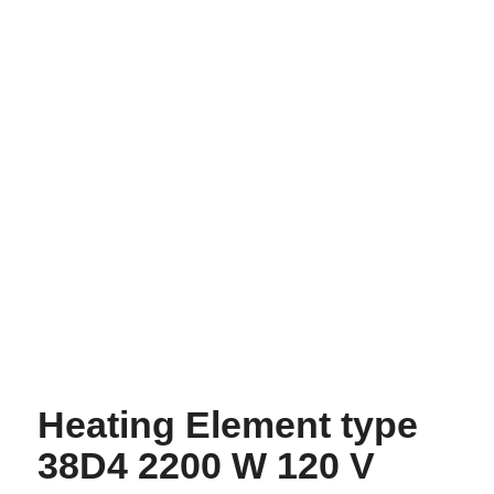
Heating Element type
38D4 2200 W 120 V