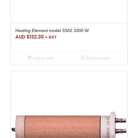
Heating Element model 33A2 3300 W
AUD $
132.30
+ GST
Add to cart
Show Details