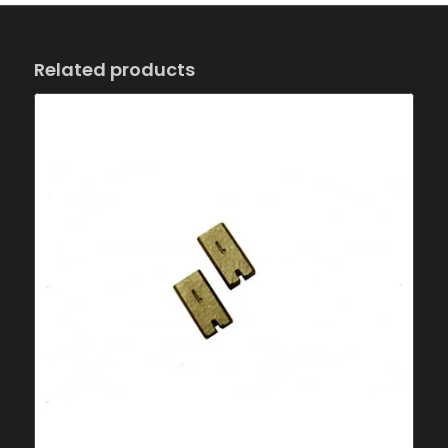
Related products