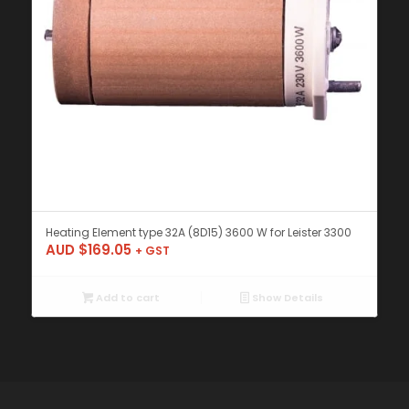
Heating Element type 32A (8D15) 3600 W for Leister 3300
AUD $
169.05
+ GST
Add to cart
Show Details