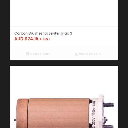
Carbon Brushes for Leister Triac S
AUD $
24.15
+ GST
Add to cart
Show Details