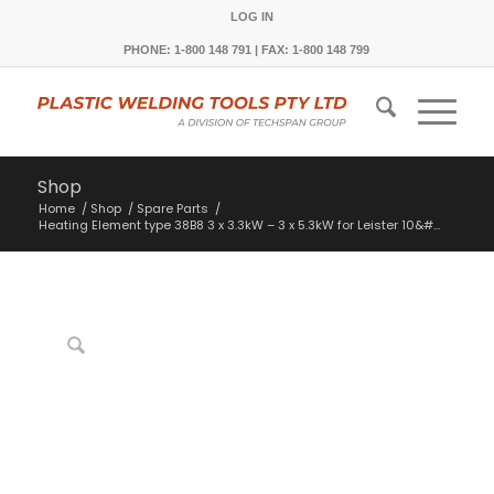
LOG IN
PHONE: 1-800 148 791 | FAX: 1-800 148 799
Shop
Home
/
Shop
/
Spare Parts
/
Heating Element type 38B8 3 x 3.3kW – 3 x 5.3kW for Leister 10&#...