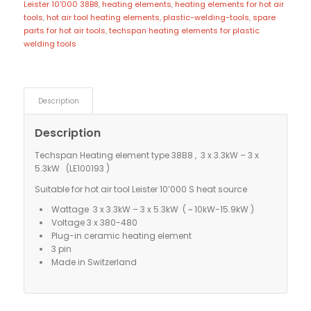
Leister 10'000 38B8
,
heating elements
,
heating elements for hot air
tools
,
hot air tool heating elements
,
plastic-welding-tools
,
spare
parts for hot air tools
,
techspan heating elements for plastic
welding tools
Description
Description
Techspan Heating element type 38B8 , 3 x 3.3kW – 3 x
5.3kW (LE100193 )
Suitable for hot air tool Leister 10’000 S heat source
Wattage 3 x 3.3kW – 3 x 5.3kW ( ~ 10kW-15.9kW )
Voltage 3 x 380-480
Plug-in ceramic heating element
3 pin
Made in Switzerland