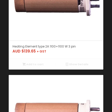
Heating Element type 2A 1100+1100 W 3 pin
AUD $
139.65
+ GST
Add to cart
Show Details