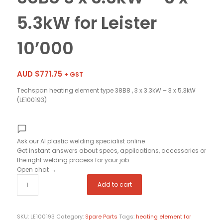
5.3kW for Leister
10’000
AUD $
771.75
+ GST
Techspan heating element type 38B8 , 3 x 3.3kW – 3 x 5.3kW
(LE100193)
Ask our AI plastic welding specialist
online
Get instant answers about specs, applications, accessories or
the right welding process for your job.
Open chat
→
Add to cart
SKU:
LE100193
Category:
Spare Parts
Tags:
heating element for