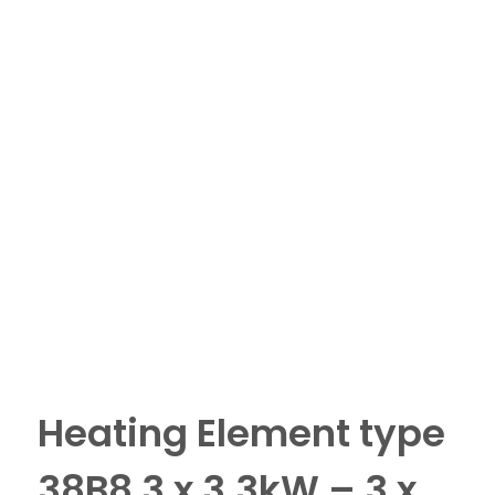
Heating Element type
38B8 3 x 3.3kW – 3 x