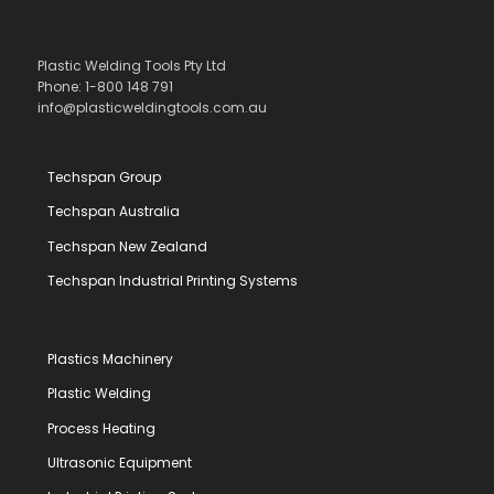
Plastic Welding Tools Pty Ltd
Phone: 1-800 148 791
info@plasticweldingtools.com.au
Techspan Group
Techspan Australia
Techspan New Zealand
Techspan Industrial Printing Systems
Plastics Machinery
Plastic Welding
Process Heating
Ultrasonic Equipment