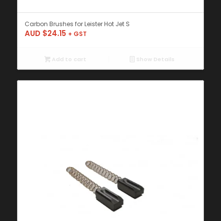
Carbon Brushes for Leister Hot Jet S
AUD $
24.15
+ GST
Add to cart
Show Details