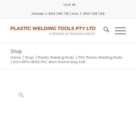
LOG IN
PHONE: 1-800 148 791 | FAX: 1-800 148 799
Shop
Home
/
Shop
/
Plastic Welding Rods
/
PVC Plastic Welding Rods
/
50m RPVC4RGS PVC 4mm Round Grey Soft