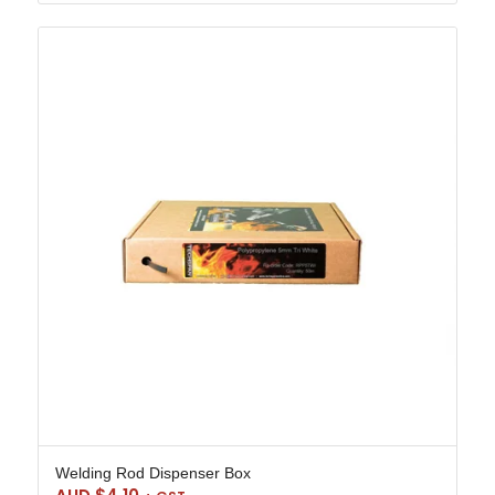
Welding Rod Dispenser Box