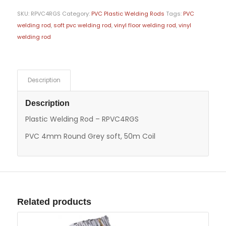
SKU:
RPVC4RGS
Category:
PVC Plastic Welding Rods
Tags:
PVC
welding rod
,
soft pvc welding rod
,
vinyl floor welding rod
,
vinyl
welding rod
Description
Description
Plastic Welding Rod – RPVC4RGS
PVC 4mm Round Grey soft, 50m Coil
Related products