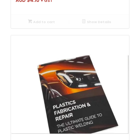
AUD $
4.10
+ GST
Add to cart
Show Details