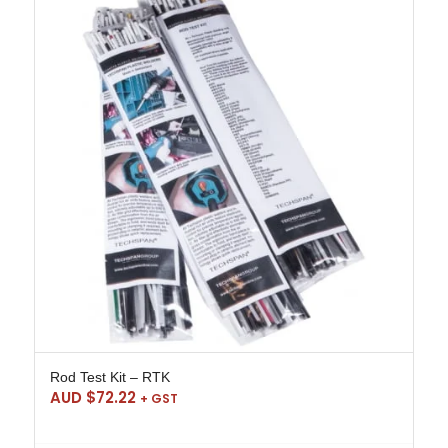
Rod Test Kit – RTK
AUD $
72.22
+ GST