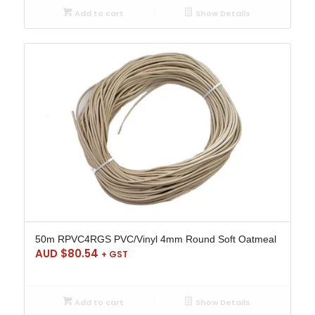
Add to cart
Show Details
50m RPVC4RGS PVC/Vinyl 4mm Round Soft Oatmeal
AUD $
80.54
+ GST
Add to cart
Show Details