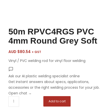
50m RPVC4RGS PVC
4mm Round Grey Soft
AUD $
80.54
+ GST
Vinyl / PVC welding rod for vinyl floor welding
Ask our AI plastic welding specialist
online
Get instant answers about specs, applications,
accessories or the right welding process for your job.
Open chat
→
Add to cart