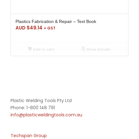
Plastics Fabrication & Repair – Text Book
AUD $
49.14
+ GST
Add to cart
Show Details
Plastic Welding Tools Pty Ltd
Phone: 1-800 148 791
info@plasticweldingtools.com.au
Techspan Group