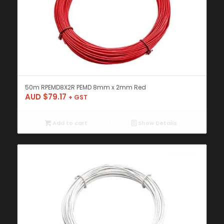
50m RPEMD8X2R PEMD 8mm x 2mm Red
AUD $
79.17
+ GST
Add to cart
Show Details