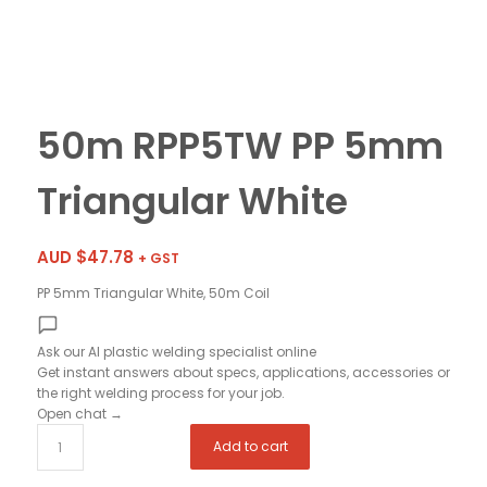
50m RPP5TW PP 5mm
Triangular White
AUD $
47.78
+ GST
PP 5mm Triangular White, 50m Coil
Ask our AI plastic welding specialist
online
Get instant answers about specs, applications, accessories or
the right welding process for your job.
Open chat
→
Add to cart