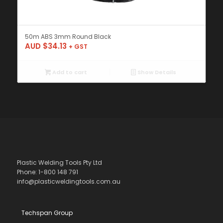
50m ABS 3mm Round Black
AUD $
34.13
+ GST
Add to cart
Show Details
Plastic Welding Tools Pty Ltd
Phone: 1-800 148 791
info@plasticweldingtools.com.au
Techspan Group