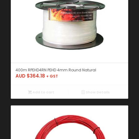
400m RPEHD4RN PEHD 4mm Round Natural
AUD $
364.18
+ GST
Add to cart
Show Details