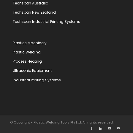
Techspan Australia
Techspan New Zealand
Techspan Industrial Printing Systems
Plastics Machinery
Plastic Welding
Process Heating
Ultrasonic Equipment
Industrial Printing Systems
© Copyright - Plastic Welding Tools Pty Ltd. All rights reserved.