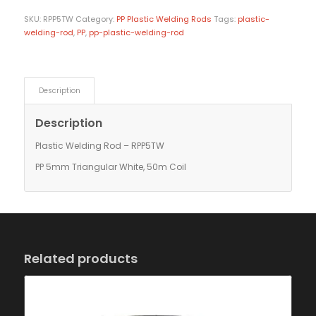
SKU:
RPP5TW
Category:
PP Plastic Welding Rods
Tags:
plastic-
welding-rod
,
PP
,
pp-plastic-welding-rod
Description
Description
Plastic Welding Rod – RPP5TW
PP 5mm Triangular White, 50m Coil
Related products