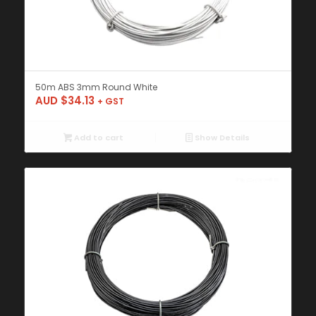
50m ABS 3mm Round White
AUD $
34.13
+ GST
Add to cart
Show Details