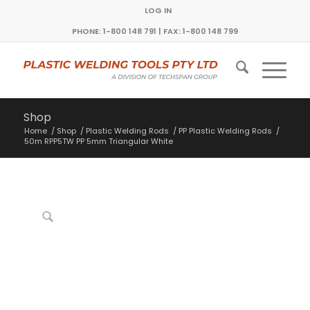
LOG IN
PHONE: 1-800 148 791 | FAX: 1-800 148 799
Shop
Home
/
Shop
/
Plastic Welding Rods
/
PP Plastic Welding Rods
/
50m RPP5TW PP 5mm Triangular White