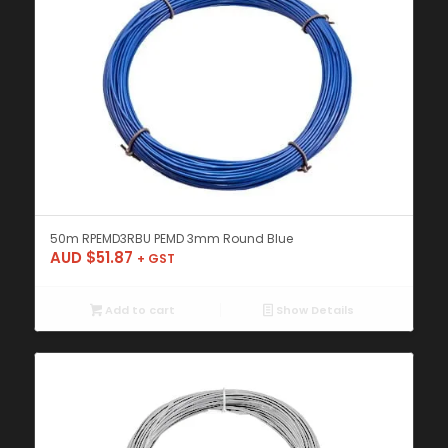
50m RPEMD3RBU PEMD 3mm Round Blue
AUD $
51.87
+ GST
Add to cart
Show Details