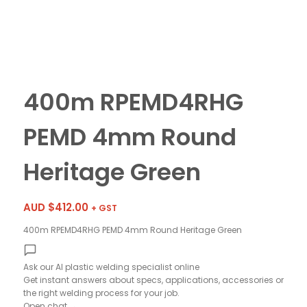
400m RPEMD4RHG
PEMD 4mm Round
Heritage Green
AUD $
412.00
+ GST
400m RPEMD4RHG PEMD 4mm Round Heritage Green
Ask our AI plastic welding specialist
online
Get instant answers about specs, applications, accessories or
the right welding process for your job.
Open chat
→