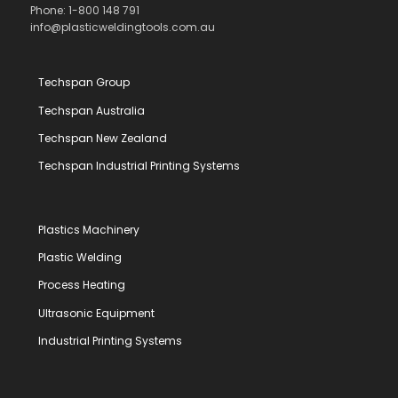
Phone: 1-800 148 791
info@plasticweldingtools.com.au
Techspan Group
Techspan Australia
Techspan New Zealand
Techspan Industrial Printing Systems
Plastics Machinery
Plastic Welding
Process Heating
Ultrasonic Equipment
Industrial Printing Systems