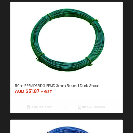
50m RPEMD3RDG PEMD 3mm Round Dark Green
AUD $
51.87
+ GST
Add to cart
Show Details