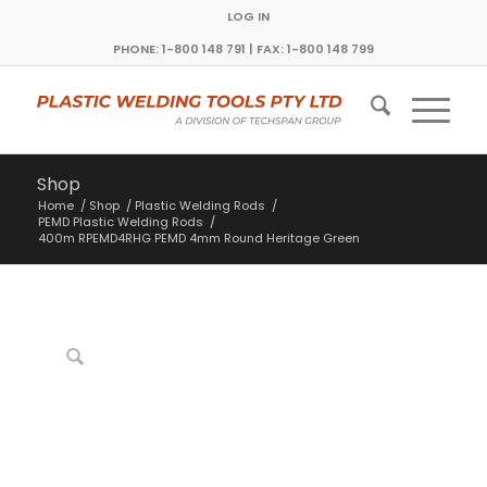
LOG IN
PHONE: 1-800 148 791 | FAX: 1-800 148 799
Shop
Home
/
Shop
/
Plastic Welding Rods
/
PEMD Plastic Welding Rods
/
400m RPEMD4RHG PEMD 4mm Round Heritage Green