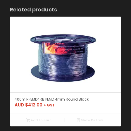
Related products
400m RPEMD4RB PEMD 4mm Round Black
AUD $
412.00
+ GST
Add to cart
Show Details