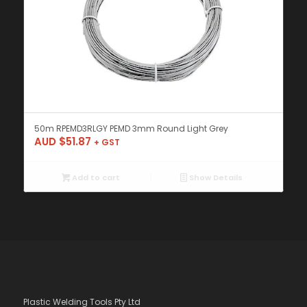
50m RPEMD3RLGY PEMD 3mm Round Light Grey
AUD $
51.87
+ GST
Add to cart
Show Details
Plastic Welding Tools Pty Ltd