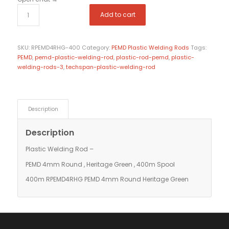
Add to cart
SKU:
RPEMD4RHG-400
Category:
PEMD Plastic Welding Rods
Tags:
PEMD
,
pemd-plastic-welding-rod
,
plastic-rod-pemd
,
plastic-
welding-rods-3
,
techspan-plastic-welding-rod
Description
Description
Plastic Welding Rod –
PEMD 4mm Round , Heritage Green , 400m Spool
400m RPEMD4RHG PEMD 4mm Round Heritage Green