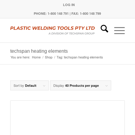
LOG IN
PHONE: 1-800 148 791 | FAX: 1-800 148 799
techspan heating elements
You are here:
Home
/
Shop
/
Tag: techspan heating elements
Sort by
Display
Default
40 Products per page