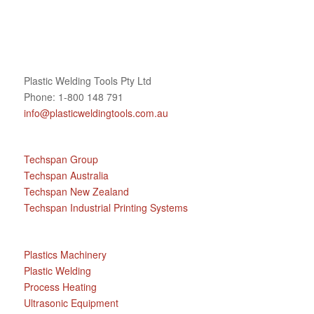
Plastic Welding Tools Pty Ltd
Phone: 1-800 148 791
info@plasticweldingtools.com.au
Techspan Group
Techspan Australia
Techspan New Zealand
Techspan Industrial Printing Systems
Plastics Machinery
Plastic Welding
Process Heating
Ultrasonic Equipment