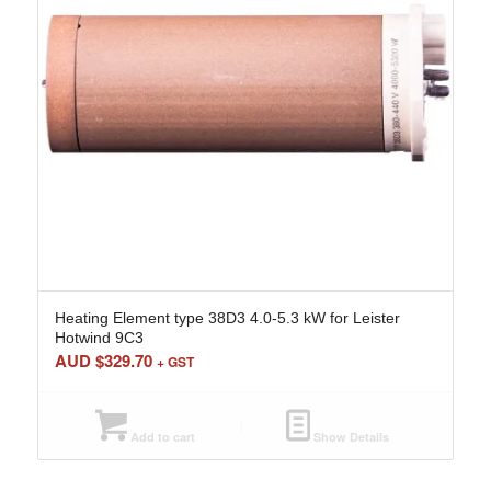
Heating Element type 38D3 4.0-5.3 kW for Leister
Hotwind 9C3
AUD $
329.70
+ GST
Add to cart
Show Details