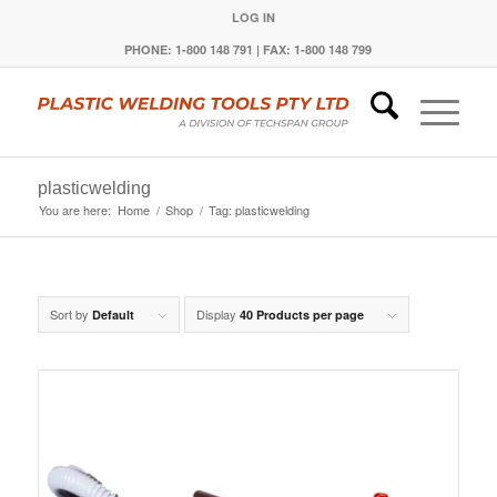
LOG IN
PHONE: 1-800 148 791 | FAX: 1-800 148 799
plasticwelding
You are here:
Home
/
Shop
/
Tag: plasticwelding
Sort by
Display
Default
40 Products per page