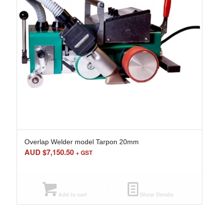
Overlap Welder model Tarpon 20mm
AUD $
7,150.50
+ GST
Add to cart
Show Details