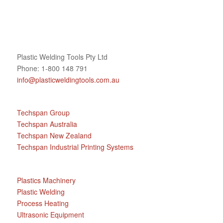
Plastic Welding Tools Pty Ltd
Phone: 1-800 148 791
info@plasticweldingtools.com.au
Techspan Group
Techspan Australia
Techspan New Zealand
Techspan Industrial Printing Systems
Plastics Machinery
Plastic Welding
Process Heating
Ultrasonic Equipment