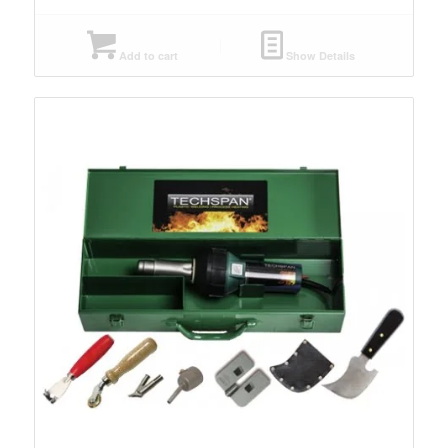
Add to cart
Show Details