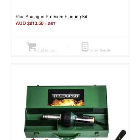
Rion Analogue Premium Flooring Kit
AUD $
913.50
+ GST
Add to cart
Show Details