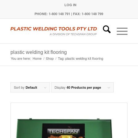
LOG IN
PHONE: 1-800 148 791 | FAX: 1-800 148 799
plastic welding kit flooring
You are here:
Home
/
Shop
/
Tag: plastic welding kit flooring
Sort by
Display
Default
40 Products per page