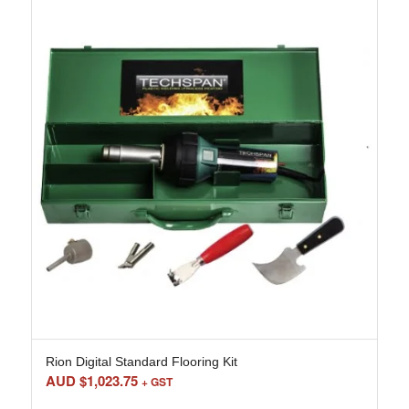
Rion Digital Standard Flooring Kit
AUD $
1,023.75
+ GST