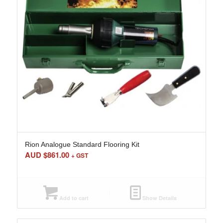
Rion Analogue Standard Flooring Kit
AUD $
861.00
+ GST
Add to cart
Show Details