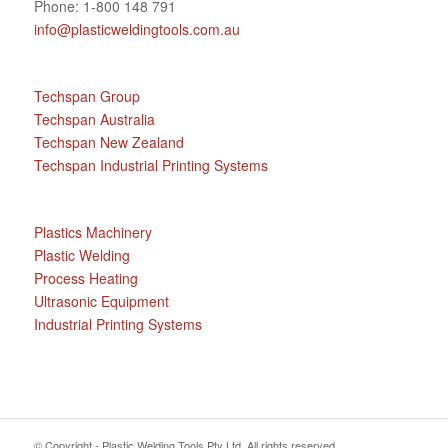
Phone: 1-800 148 791
info@plasticweldingtools.com.au
Techspan Group
Techspan Australia
Techspan New Zealand
Techspan Industrial Printing Systems
Plastics Machinery
Plastic Welding
Process Heating
Ultrasonic Equipment
Industrial Printing Systems
© Copyright - Plastic Welding Tools Pty Ltd. All rights reserved.