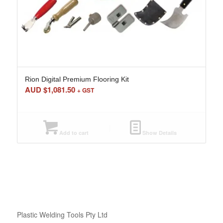
Rion Digital Premium Flooring Kit
AUD $
1,081.50
+ GST
Add to cart
Show Details
Plastic Welding Tools Pty Ltd