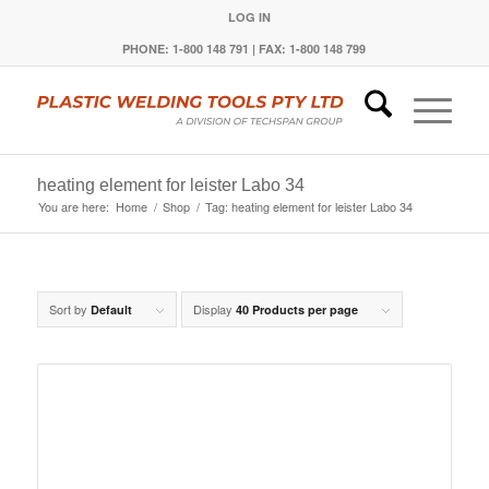
LOG IN
PHONE: 1-800 148 791 | FAX: 1-800 148 799
heating element for leister Labo 34
You are here:
Home
/
Shop
/
Tag: heating element for leister Labo 34
Sort by
Display
Default
40 Products per page