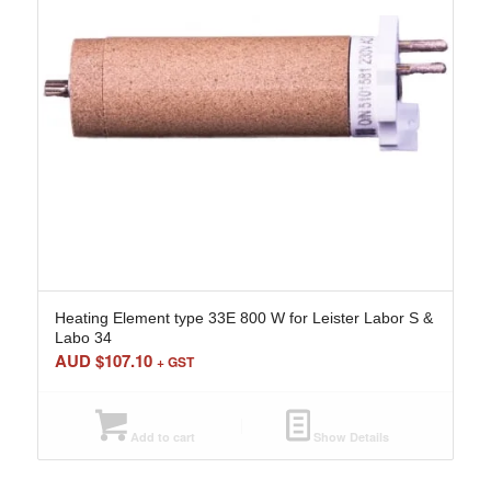
Heating Element type 33E 800 W for Leister Labor S &
Labo 34
AUD $
107.10
+ GST
Add to cart
Show Details