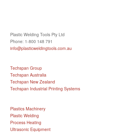
Plastic Welding Tools Pty Ltd
Phone: 1-800 148 791
info@plasticweldingtools.com.au
Techspan Group
Techspan Australia
Techspan New Zealand
Techspan Industrial Printing Systems
Plastics Machinery
Plastic Welding
Process Heating
Ultrasonic Equipment