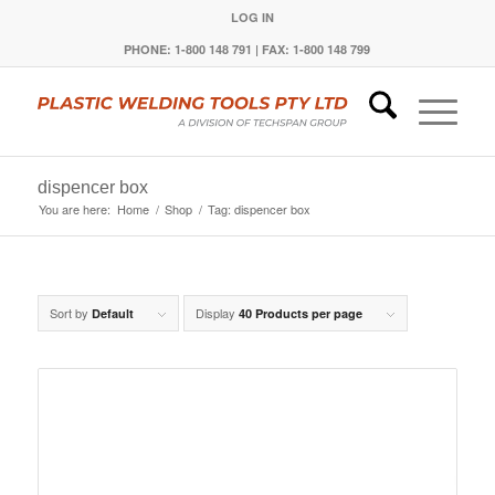
LOG IN
PHONE: 1-800 148 791 | FAX: 1-800 148 799
dispencer box
You are here:
Home
/
Shop
/
Tag: dispencer box
Sort by
Display
Default
40 Products per page