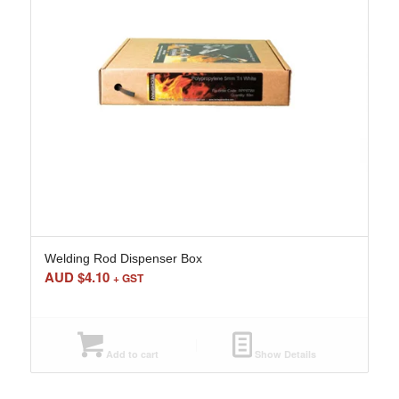
Welding Rod Dispenser Box
AUD $
4.10
+ GST
Add to cart
Show Details