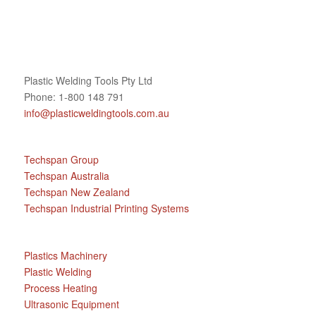
Plastic Welding Tools Pty Ltd
Phone: 1-800 148 791
info@plasticweldingtools.com.au
Techspan Group
Techspan Australia
Techspan New Zealand
Techspan Industrial Printing Systems
Plastics Machinery
Plastic Welding
Process Heating
Ultrasonic Equipment